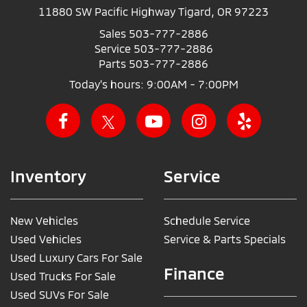
11880 SW Pacific Highway Tigard, OR 97223
Sales
503-777-2886
Service
503-777-2886
Parts
503-777-2886
Today's hours: 9:00AM - 7:00PM
Inventory
Service
New Vehicles
Schedule Service
Used Vehicles
Service & Parts Specials
Used Luxury Cars For Sale
Finance
Used Trucks For Sale
Used SUVs For Sale