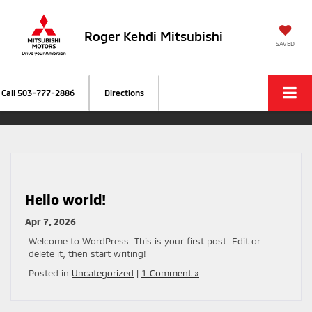
Roger Kehdi Mitsubishi
SAVED
Call
503-777-2886
Directions
Hello world!
Apr 7, 2026
Welcome to WordPress. This is your first post. Edit or
delete it, then start writing!
Posted in
Uncategorized
|
1 Comment »