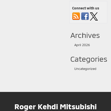
Connect with us
Archives
April 2026
Categories
Uncategorized
Roger Kehdi Mitsubishi