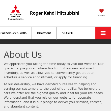
Roger Kehdi Mitsubishi
SAVED
Call
503-777-2886
Directions
SEARCH
About Us
We appreciate you taking the time today to visit our website. Our
goal is to give you an interactive tour of our new and used
inventory, as well as allow you to conveniently get a quote,
schedule a service appointment, or apply for financing.
At our dealership, we have devoted ourselves to helping and
serving our customers to the best of our ability. We believe the
cars we offer are the highest quality and ideal for your life needs.
We understand that you rely on our website for accurate
information, and it is our pledge to deliver you relevant, correct,
and abundant content.