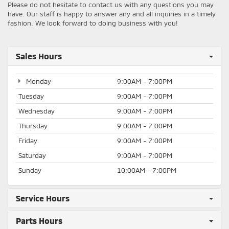
Please do not hesitate to contact us with any questions you may
have. Our staff is happy to answer any and all inquiries in a timely
fashion. We look forward to doing business with you!
Sales Hours
Monday
9:00AM - 7:00PM
Tuesday
9:00AM - 7:00PM
Wednesday
9:00AM - 7:00PM
Thursday
9:00AM - 7:00PM
Friday
9:00AM - 7:00PM
Saturday
9:00AM - 7:00PM
Sunday
10:00AM - 7:00PM
Service Hours
Parts Hours