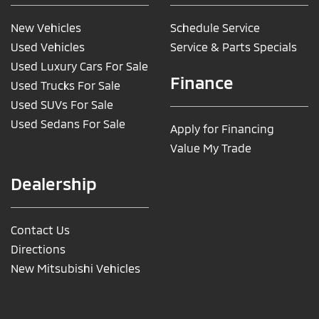
New Vehicles
Schedule Service
Used Vehicles
Service & Parts Specials
Used Luxury Cars For Sale
Finance
Used Trucks For Sale
Used SUVs For Sale
Used Sedans For Sale
Apply for Financing
Value My Trade
Dealership
Contact Us
Directions
New Mitsubishi Vehicles