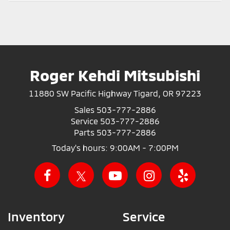
Roger Kehdi Mitsubishi
11880 SW Pacific Highway Tigard, OR 97223
Sales
503-777-2886
Service
503-777-2886
Parts
503-777-2886
Today's hours: 9:00AM - 7:00PM
Inventory
Service