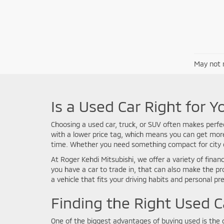
May not r
Is a Used Car Right for Y
Choosing a used car, truck, or SUV often makes perfe
with a lower price tag, which means you can get more 
time. Whether you need something compact for city co
At Roger Kehdi Mitsubishi, we offer a variety of financ
you have a car to trade in, that can also make the p
a vehicle that fits your driving habits and personal pr
Finding the Right Used C
One of the biggest advantages of buying used is the c