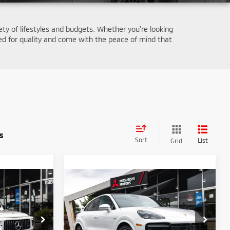
iety of lifestyles and budgets. Whether you're looking
d for quality and come with the peace of mind that
s
Sort
List
Grid
Compare Vehicle
2023
Porsche Cayenne
1
$132,090
E-Hybrid Coupe
Turbo
E
FINAL PRICE
S
Less
Special Offer
Price Drop