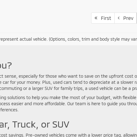
First
Prev
epresent actual vehicle. (Options, colors, trim and body style may var
ou?
ct sense, especially for those who want to save on the upfront cost o
car for your money. Plus, used cars tend to depreciate at a slower r
mmuting or a larger SUV for family trips, a used vehicle can be a pra
ing solutions to help you make the most of your budget, with flexible p
rocess easier and more affordable. Our team is here to guide you thr
eferences.
ar, Truck, or SUV
ost savings. Pre-owned vehicles come with a lower price tag, allowing 