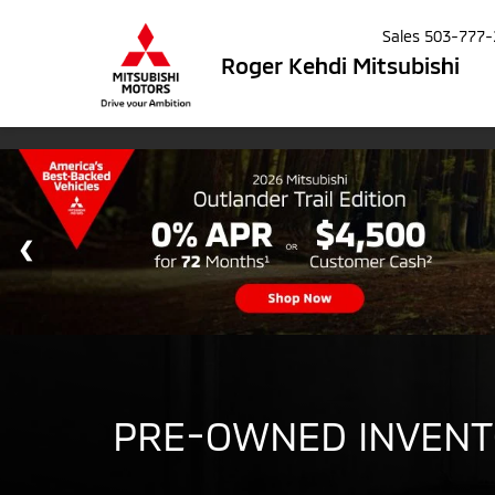
Sales
503-777-
Roger Kehdi Mitsubishi
PRE-OWNED INVEN