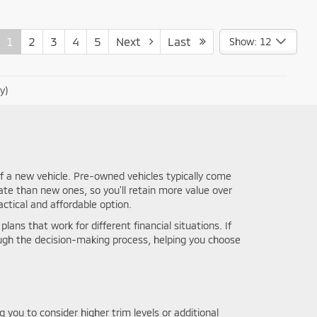
1
2
3
4
5
Next
Last
Show: 12
y)
f a new vehicle. Pre-owned vehicles typically come
ate than new ones, so you'll retain more value over
ctical and affordable option.
lans that work for different financial situations. If
ough the decision-making process, helping you choose
you to consider higher trim levels or additional