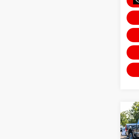
Co
202
Laria
Pric