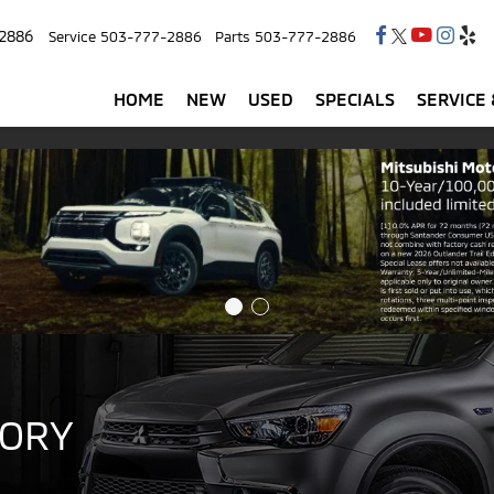
2886
Service
503-777-2886
Parts
503-777-2886
HOME
NEW
USED
SPECIALS
SERVICE 
TORY