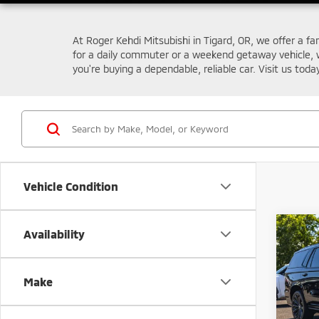
At Roger Kehdi Mitsubishi in Tigard, OR, we offer a fa
for a daily commuter or a weekend getaway vehicle, 
you're buying a dependable, reliable car. Visit us toda
Vehicle Condition
Co
Availability
202
V-Ser
Make
Pric
Retail 
VIN:
1
Model