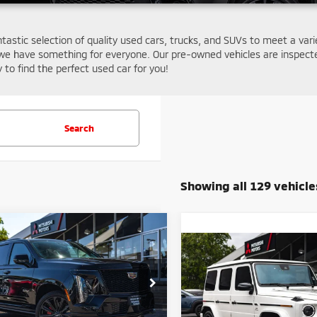
ntastic selection of quality used cars, trucks, and SUVs to meet a var
we have something for everyone. Our pre-owned vehicles are inspecte
y to find the perfect used car for you!
Search
Showing all 129 vehicle
mpare Vehicle
$166,608
5
Cadillac Escalade
Compare Vehicle
$144,07
ies
FINAL PRICE
2020
Mercedes-Benz
AMG®
G 63 4MATIC®
FINAL PRIC
Less
e Drop
Price:
$172,000
Less
GYS9HR9XSR137339
Stock:
14681
Price Drop
:
6K10706