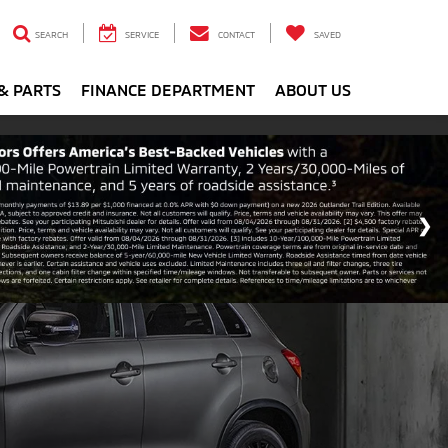
SEARCH
SERVICE
CONTACT
SAVED
& PARTS
FINANCE DEPARTMENT
ABOUT US