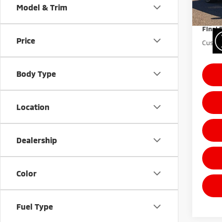
Sale Pr
Model & Trim
Docum
10,9
Final 
Price
Custom
Body Type
Location
Dealership
Color
Fuel Type