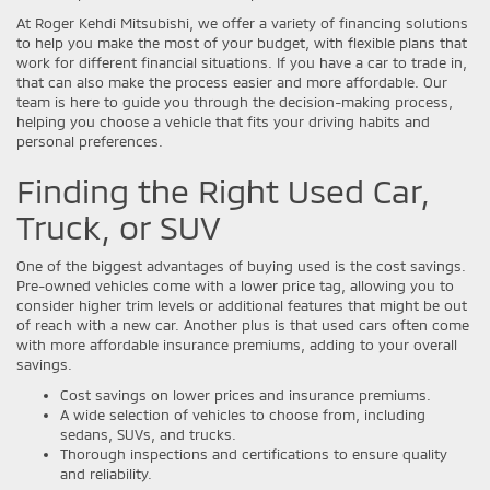
At Roger Kehdi Mitsubishi, we offer a variety of financing solutions
to help you make the most of your budget, with flexible plans that
work for different financial situations. If you have a car to trade in,
that can also make the process easier and more affordable. Our
team is here to guide you through the decision-making process,
helping you choose a vehicle that fits your driving habits and
personal preferences.
Finding the Right Used Car,
Truck, or SUV
One of the biggest advantages of buying used is the cost savings.
Pre-owned vehicles come with a lower price tag, allowing you to
consider higher trim levels or additional features that might be out
of reach with a new car. Another plus is that used cars often come
with more affordable insurance premiums, adding to your overall
savings.
Cost savings on lower prices and insurance premiums.
A wide selection of vehicles to choose from, including
sedans, SUVs, and trucks.
Thorough inspections and certifications to ensure quality
and reliability.