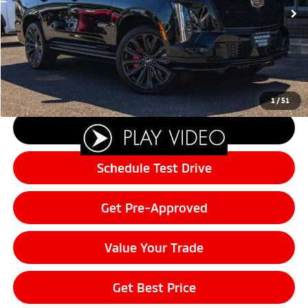
Sale Price:
$166,408
Documentation Fee:
+$200
Final Price:
$166,608
Customer Savings of:
-$5,392
1
/
51
Click To Call
Schedule Test Drive
Get Pre-Approved
Value Your Trade
Get Best Price