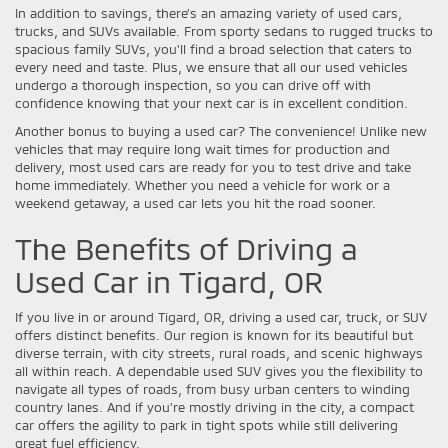
In addition to savings, there's an amazing variety of used cars,
trucks, and SUVs available. From sporty sedans to rugged trucks to
spacious family SUVs, you'll find a broad selection that caters to
every need and taste. Plus, we ensure that all our used vehicles
undergo a thorough inspection, so you can drive off with
confidence knowing that your next car is in excellent condition.
Another bonus to buying a used car? The convenience! Unlike new
vehicles that may require long wait times for production and
delivery, most used cars are ready for you to test drive and take
home immediately. Whether you need a vehicle for work or a
weekend getaway, a used car lets you hit the road sooner.
The Benefits of Driving a
Used Car in Tigard, OR
If you live in or around Tigard, OR, driving a used car, truck, or SUV
offers distinct benefits. Our region is known for its beautiful but
diverse terrain, with city streets, rural roads, and scenic highways
all within reach. A dependable used SUV gives you the flexibility to
navigate all types of roads, from busy urban centers to winding
country lanes. And if you're mostly driving in the city, a compact
car offers the agility to park in tight spots while still delivering
great fuel efficiency.