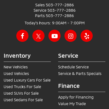
Sales
503-777-2886
Service
503-777-2886
Parts
503-777-2886
Today's hours: 9:00AM - 7:00PM
Inventory
Service
New Vehicles
Schedule Service
Used Vehicles
Service & Parts Specials
Used Luxury Cars For Sale
Finance
Used Trucks For Sale
Used SUVs For Sale
Apply for Financing
Used Sedans For Sale
Value My Trade