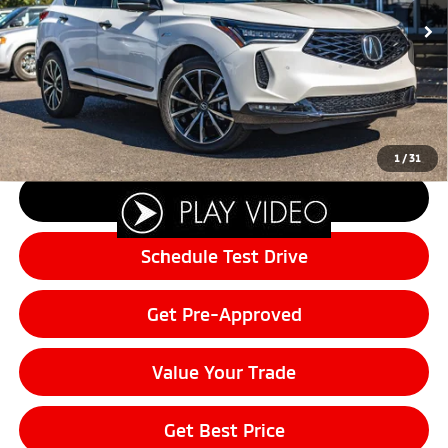
Retail Price:
$51,995
3,991 mi
Ext.
Int.
Sale Price:
$48,962
Documentation Fee:
+$200
Final Price:
$49,162
Customer Savings of:
-$2,833
1
/
31
Click To Call
Schedule Test Drive
Get Pre-Approved
Value Your Trade
Get Best Price