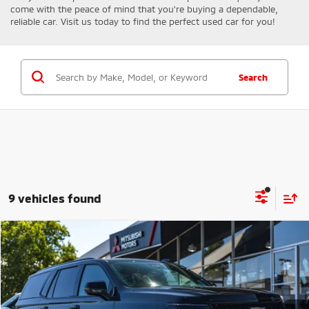
come with the peace of mind that you're buying a dependable,
reliable car. Visit us today to find the perfect used car for you!
Search
9 vehicles found
Compare Vehicle
$166,608
2025
Cadillac Escalade
V-Series
FINAL PRICE
Price Drop
VIN:
1GYS9HR9XSR137339
Stock:
14681
Model:
6K10706
Less
Retail Price:
$172,000
10,980 mi
Ext.
Int.