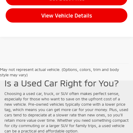
View Vehicle Details
May not represent actual vehicle. (Options, colors, trim and body
style may vary)
Is a Used Car Right for You?
Choosing a used car, truck, or SUV often makes perfect sense,
especially for those who want to save on the upfront cost of a
new vehicle. Pre-owned vehicles typically come with a lower price
tag, which means you can get more car for your money. Plus, used
cars tend to depreciate at a slower rate than new ones, so you'll
retain more value over time. Whether you need something compact
for city commuting or a larger SUV for family trips, a used vehicle
can be a practical and affordable option.