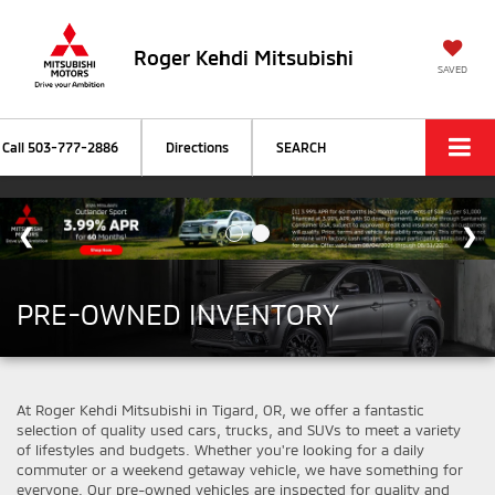
Roger Kehdi Mitsubishi
SAVED
Call
503-777-2886
Directions
SEARCH
PRE-OWNED INVENTORY
At Roger Kehdi Mitsubishi in Tigard, OR, we offer a fantastic
selection of quality used cars, trucks, and SUVs to meet a variety
of lifestyles and budgets. Whether you're looking for a daily
commuter or a weekend getaway vehicle, we have something for
everyone. Our pre-owned vehicles are inspected for quality and