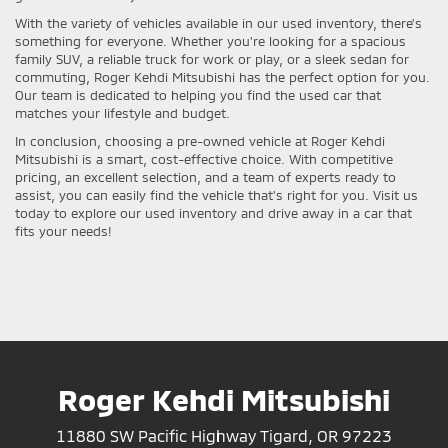
With the variety of vehicles available in our used inventory, there's
something for everyone. Whether you're looking for a spacious
family SUV, a reliable truck for work or play, or a sleek sedan for
commuting, Roger Kehdi Mitsubishi has the perfect option for you.
Our team is dedicated to helping you find the used car that
matches your lifestyle and budget.
In conclusion, choosing a pre-owned vehicle at Roger Kehdi
Mitsubishi is a smart, cost-effective choice. With competitive
pricing, an excellent selection, and a team of experts ready to
assist, you can easily find the vehicle that's right for you. Visit us
today to explore our used inventory and drive away in a car that
fits your needs!
Roger Kehdi Mitsubishi
11880 SW Pacific Highway Tigard, OR 97223