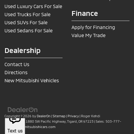
Used Luxury Cars For Sale
Finance
Used Trucks For Sale
Used SUVs For Sale
Apply for Financing
Used Sedans For Sale
Value My Trade
Dealership
Contact Us
Directions
New Mitsubishi Vehicles
Copyright © 2026
by
DealerOn
|
Sitemap
|
Privacy
| Roger Kehdi
Mitsubishi
|
11880 SW Pacific Highway,
Tigard,
OR
97223
| Sales:
503-777-
2886
|
www.mitsubishicars.com