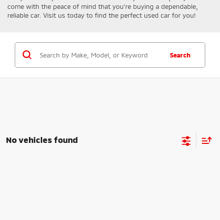
come with the peace of mind that you're buying a dependable,
reliable car. Visit us today to find the perfect used car for you!
Search
No vehicles found