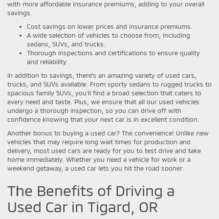
with more affordable insurance premiums, adding to your overall
savings.
Cost savings on lower prices and insurance premiums.
A wide selection of vehicles to choose from, including
sedans, SUVs, and trucks.
Thorough inspections and certifications to ensure quality
and reliability.
In addition to savings, there's an amazing variety of used cars,
trucks, and SUVs available. From sporty sedans to rugged trucks to
spacious family SUVs, you'll find a broad selection that caters to
every need and taste. Plus, we ensure that all our used vehicles
undergo a thorough inspection, so you can drive off with
confidence knowing that your next car is in excellent condition.
Another bonus to buying a used car? The convenience! Unlike new
vehicles that may require long wait times for production and
delivery, most used cars are ready for you to test drive and take
home immediately. Whether you need a vehicle for work or a
weekend getaway, a used car lets you hit the road sooner.
The Benefits of Driving a
Used Car in Tigard, OR