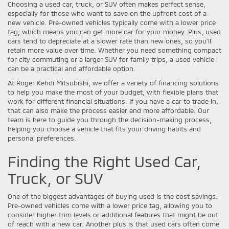
Choosing a used car, truck, or SUV often makes perfect sense,
especially for those who want to save on the upfront cost of a
new vehicle. Pre-owned vehicles typically come with a lower price
tag, which means you can get more car for your money. Plus, used
cars tend to depreciate at a slower rate than new ones, so you'll
retain more value over time. Whether you need something compact
for city commuting or a larger SUV for family trips, a used vehicle
can be a practical and affordable option.
At Roger Kehdi Mitsubishi, we offer a variety of financing solutions
to help you make the most of your budget, with flexible plans that
work for different financial situations. If you have a car to trade in,
that can also make the process easier and more affordable. Our
team is here to guide you through the decision-making process,
helping you choose a vehicle that fits your driving habits and
personal preferences.
Finding the Right Used Car,
Truck, or SUV
One of the biggest advantages of buying used is the cost savings.
Pre-owned vehicles come with a lower price tag, allowing you to
consider higher trim levels or additional features that might be out
of reach with a new car. Another plus is that used cars often come