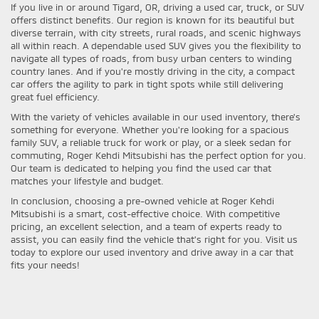
If you live in or around Tigard, OR, driving a used car, truck, or SUV
offers distinct benefits. Our region is known for its beautiful but
diverse terrain, with city streets, rural roads, and scenic highways
all within reach. A dependable used SUV gives you the flexibility to
navigate all types of roads, from busy urban centers to winding
country lanes. And if you're mostly driving in the city, a compact
car offers the agility to park in tight spots while still delivering
great fuel efficiency.
With the variety of vehicles available in our used inventory, there's
something for everyone. Whether you're looking for a spacious
family SUV, a reliable truck for work or play, or a sleek sedan for
commuting, Roger Kehdi Mitsubishi has the perfect option for you.
Our team is dedicated to helping you find the used car that
matches your lifestyle and budget.
In conclusion, choosing a pre-owned vehicle at Roger Kehdi
Mitsubishi is a smart, cost-effective choice. With competitive
pricing, an excellent selection, and a team of experts ready to
assist, you can easily find the vehicle that's right for you. Visit us
today to explore our used inventory and drive away in a car that
fits your needs!