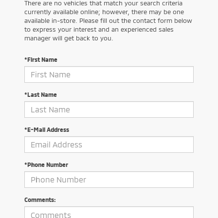
There are no vehicles that match your search criteria
currently available online; however, there may be one
available in-store. Please fill out the contact form below
to express your interest and an experienced sales
manager will get back to you.
*First Name
*Last Name
*E-Mail Address
*Phone Number
Comments: