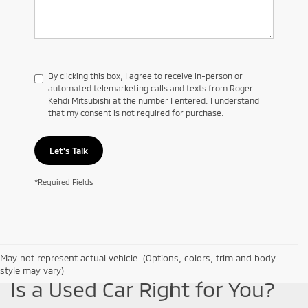
By clicking this box, I agree to receive in-person or
automated telemarketing calls and texts from Roger
Kehdi Mitsubishi at the number I entered. I understand
that my consent is not required for purchase.
Let's Talk
*Required Fields
May not represent actual vehicle. (Options, colors, trim and body
style may vary)
Is a Used Car Right for You?