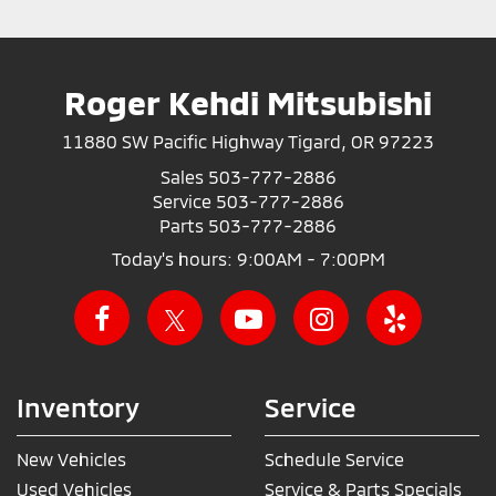
Roger Kehdi Mitsubishi
11880 SW Pacific Highway Tigard, OR 97223
Sales
503-777-2886
Service
503-777-2886
Parts
503-777-2886
Today's hours: 9:00AM - 7:00PM
Inventory
Service
New Vehicles
Schedule Service
Used Vehicles
Service & Parts Specials