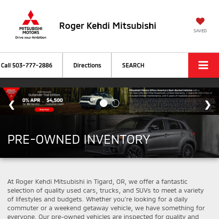
Roger Kehdi Mitsubishi
SAVED
Call
503-777-2886
Directions
SEARCH
PRE-OWNED INVENTORY
At Roger Kehdi Mitsubishi in Tigard, OR, we offer a fantastic
selection of quality used cars, trucks, and SUVs to meet a variety
of lifestyles and budgets. Whether you're looking for a daily
commuter or a weekend getaway vehicle, we have something for
everyone. Our pre-owned vehicles are inspected for quality and