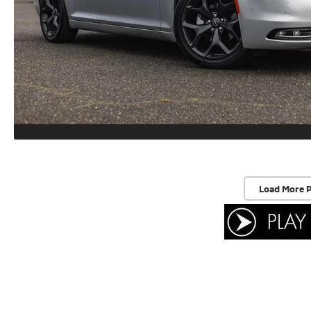
Load More 