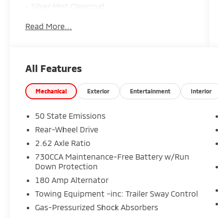
- Silver Mist Clearcoat
- Silver
Read More...
Inside, you'll find a well-appointed cabin with
a host of premium features, including:
All Features
- 9 Speakers
- Surround Sound
- Dual-Zone Automatic Climate Control
Mechanical
Exterior
Entertainment
Interior
- Power Driver's Seat
- Heated Front Seats
50 State Emissions
- Leather-Trimmed Sport Seats
Rear-Wheel Drive
- Power Moonroof
2.62 Axle Ratio
- Navigation System
- ParkView Rear Back-Up Camera
730CCA Maintenance-Free Battery w/Run
Down Protection
- Blind Spot & Cross Path Detection
180 Amp Alternator
The 300 S's 3.6L V6 engine and 8-speed
Towing Equipment -inc: Trailer Sway Control
automatic transmission provide responsive,
Gas-Pressurized Shock Absorbers
efficient performance, with an EPA-