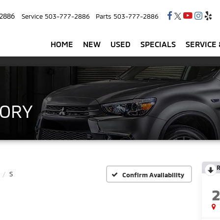
2886
Service
503-777-2886
Parts
503-777-2886
HOME
NEW
USED
SPECIALS
SERVICE 
TORY
R
S
Confirm Availability