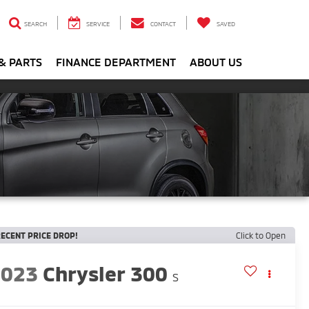
SEARCH
SERVICE
CONTACT
SAVED
& PARTS
FINANCE DEPARTMENT
ABOUT US
ECENT PRICE DROP!
Click to Open
2023
Chrysler 300
S