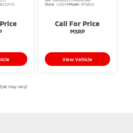
135
VIN:
WAUAUDGYXNA045487
48412F45
Stock:
14597A
Model:
8YSBUG
 Price
Call For Price
P
MSRP
icle
View Vehicle
style may vary)