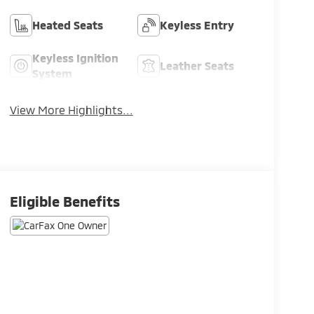
Heated Seats
Keyless Entry
Keyless Ignition
Leather Seats
System
View More Highlights...
Eligible Benefits