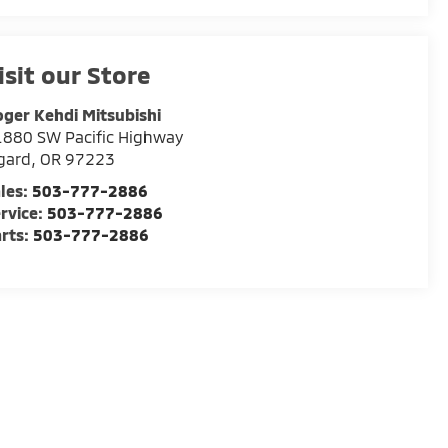
isit our Store
ger Kehdi Mitsubishi
880 SW Pacific Highway
gard
,
OR
97223
les:
503-777-2886
rvice:
503-777-2886
rts:
503-777-2886