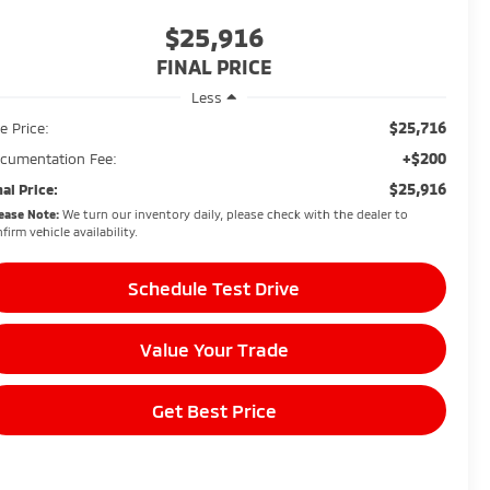
$25,916
FINAL PRICE
Less
$25,716
e Price:
+$200
cumentation Fee:
$25,916
nal Price:
ease Note:
We turn our inventory daily, please check with the dealer to
firm vehicle availability.
Schedule Test Drive
Value Your Trade
Get Best Price