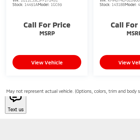
VIN:
1G11C5SL5FF272431
VIN:
KMHD74LF0LU900
Stock:
14491A
Model:
1GC69
Stock:
14318B
Model:
Call For Price
Call For
MSRP
MSR
View Vehicle
View Veh
May not represent actual vehicle. (Options, colors, trim and body 