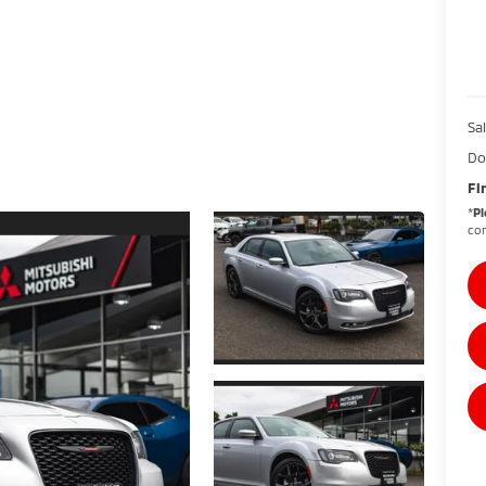
Sal
Do
Fi
*
Pl
con