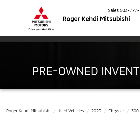
Sales
503-777-
Roger Kehdi Mitsubishi
PRE-OWNED INVEN
Roger Kehdi Mitsubishi
Used Vehicles
2023
Chrysler
300