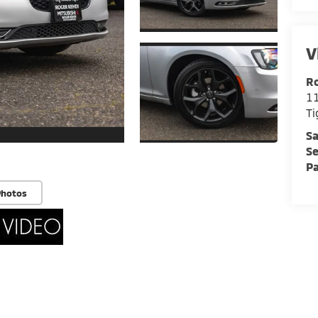
V
Ro
11
Ti
Sa
Se
Pa
Photos