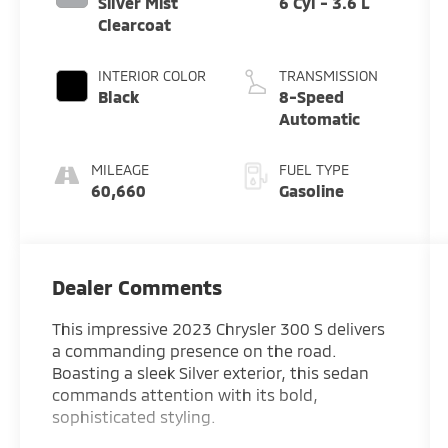
Silver Mist
6 Cyl - 3.6 L
Clearcoat
INTERIOR COLOR
TRANSMISSION
Black
8-Speed
Automatic
MILEAGE
FUEL TYPE
60,660
Gasoline
Dealer Comments
This impressive 2023 Chrysler 300 S delivers
a commanding presence on the road.
Boasting a sleek Silver exterior, this sedan
commands attention with its bold,
sophisticated styling.