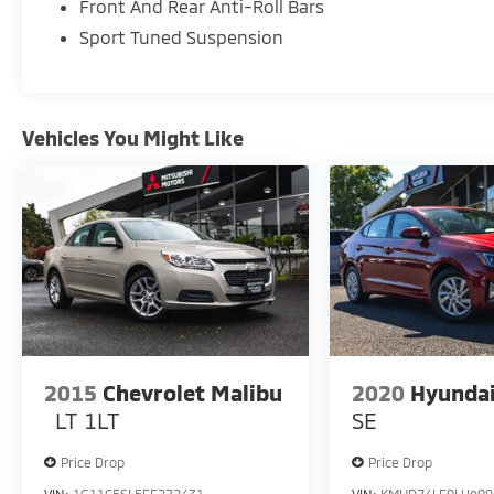
estimated 19 city / 30 highway MPG.
Front And Rear Anti-Roll Bars
Sport Tuned Suspension
This vehicle has been meticulously
maintained and is ready to provide you with
a confident, comfortable driving experience.
Schedule a test drive today and discover the
Vehicles You Might Like
exceptional value and style of this 2023
Chrysler 300 S.
2015
Chevrolet Malibu
2020
Hyundai
LT 1LT
SE
Price Drop
Price Drop