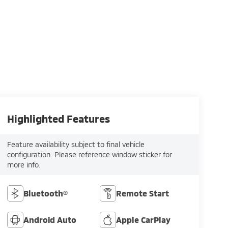
Highlighted Features
Feature availability subject to final vehicle
configuration. Please reference window sticker for
more info.
Bluetooth®
Remote Start
Android Auto
Apple CarPlay