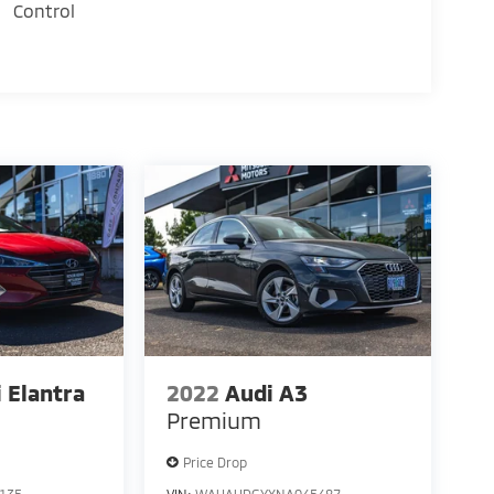
Control
 Elantra
2022
Audi A3
Premium
Price Drop