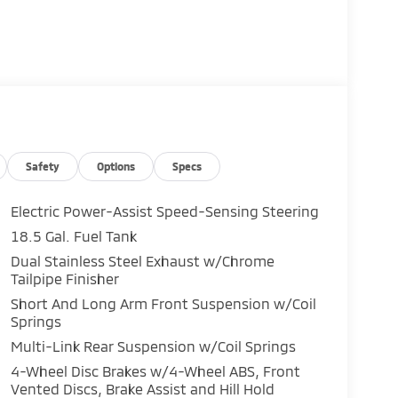
Safety
Options
Specs
Electric Power-Assist Speed-Sensing Steering
18.5 Gal. Fuel Tank
Dual Stainless Steel Exhaust w/Chrome
Tailpipe Finisher
Short And Long Arm Front Suspension w/Coil
Springs
Multi-Link Rear Suspension w/Coil Springs
4-Wheel Disc Brakes w/4-Wheel ABS, Front
Vented Discs, Brake Assist and Hill Hold