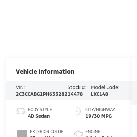
Vehicle Information
VIN:
Stock #:
Model Code:
2C3CCABG1PH633282
14478
LXCL48
BODY STYLE
CITY/HIGHWAY
4D Sedan
19/30 MPG
EXTERIOR COLOR
ENGINE