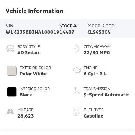
Vehicle Information
VIN:
Stock #:
Model Code:
W1K2J5KB3NA100019
14437
CLS450C4
BODY STYLE
CITY/HIGHWAY
4D Sedan
22/30 MPG
EXTERIOR COLOR
ENGINE
Polar White
6 Cyl - 3 L
INTERIOR COLOR
TRANSMISSION
Black
9-Speed Automatic
MILEAGE
FUEL TYPE
28,623
Gasoline