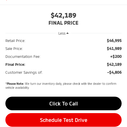
$42,189
FINAL PRICE
Less
$46,995
Retail Price:
$41,989
Sale Price:
+$200
Documentation Fee:
$42,189
Final Price:
-$4,806
Customer Savings of:
*
Please Note:
We turn our inventory daily, please check with the dealer to confirm
vehicle availability.
Click To Call
Schedule Test Drive