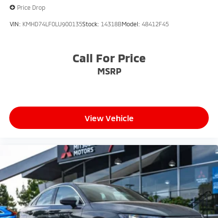
Price Drop
VIN:
KMHD74LF0LU900135
Stock:
14318B
Model:
48412F45
Call For Price
MSRP
View Vehicle