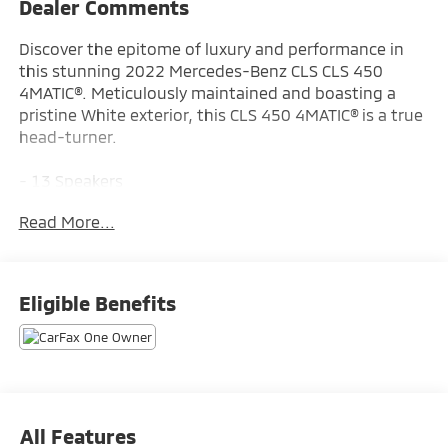
Dealer Comments
Discover the epitome of luxury and performance in
this stunning 2022 Mercedes-Benz CLS CLS 450
4MATIC®. Meticulously maintained and boasting a
pristine White exterior, this CLS 450 4MATIC® is a true
head-turner.
- 13 Speakers
- AM/FM radio
Read More...
- Radio data system
- Radio: MBUX Infotainment System w/Navigation
- Air Conditioning
- Automatic temperature control
Eligible Benefits
- Front dual zone A/C
- Rear window defroster
- Memory seat
- Power driver seat
- Power steering
- Power windows
All Features
- Remote keyless entry