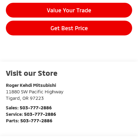
Value Your Trade
Get Best Price
Visit our Store
Roger Kehdi Mitsubishi
11880 SW Pacific Highway
Tigard
,
OR
97223
Sales:
503-777-2886
Service:
503-777-2886
Parts:
503-777-2886