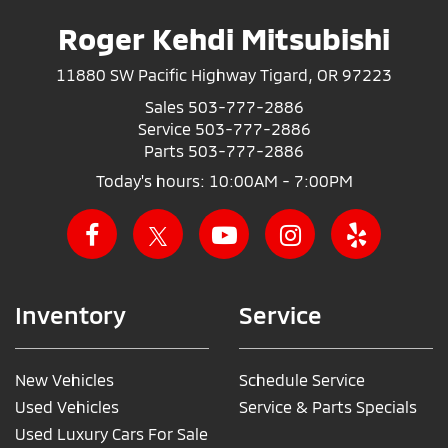
Roger Kehdi Mitsubishi
11880 SW Pacific Highway Tigard, OR 97223
Sales
503-777-2886
Service
503-777-2886
Parts
503-777-2886
Today's hours: 10:00AM - 7:00PM
Inventory
Service
New Vehicles
Schedule Service
Used Vehicles
Service & Parts Specials
Used Luxury Cars For Sale