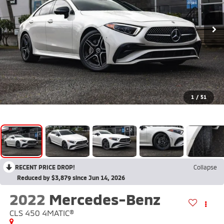
1
/
51
RECENT PRICE DROP!
Collapse
Reduced by $3,879 since Jun 14, 2026
2022
Mercedes-Benz
CLS 450 4MATIC®