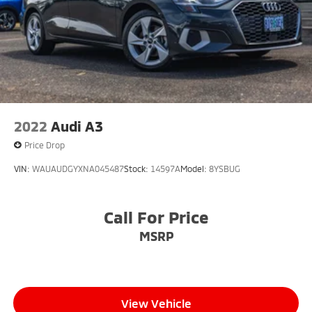
2022
Audi A3
Price Drop
VIN:
WAUAUDGYXNA045487
Stock:
14597A
Model:
8YSBUG
Call For Price
MSRP
View Vehicle