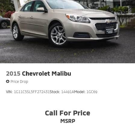
Regenerative 4-Wheel Disc Brakes w/4-Wheel ABS,
truly exceptional driving experience. Discover the joy
Front And Rear Vented Discs, Brake Assist, Hill Hold
of owning a Mercedes-Benz today.
Control and Electric Parking Brake
Lithium Ion (li-Ion) Traction Battery 1 kWh Capacity
2015
Chevrolet Malibu
Price Drop
VIN:
1G11C5SL5FF272431
Stock:
14491A
Model:
1GC69
Call For Price
MSRP