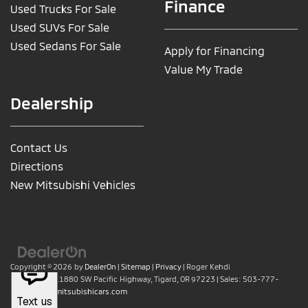
Finance
Used Trucks For Sale
Used SUVs For Sale
Used Sedans For Sale
Apply for Financing
Value My Trade
Dealership
Contact Us
Directions
New Mitsubishi Vehicles
Copyright © 2026
by
DealerOn
|
Sitemap
|
Privacy
| Roger Kehdi
Mitsubishi
|
11880 SW Pacific Highway,
Tigard,
OR
97223
| Sales:
503-777-
2886
|
www.mitsubishicars.com