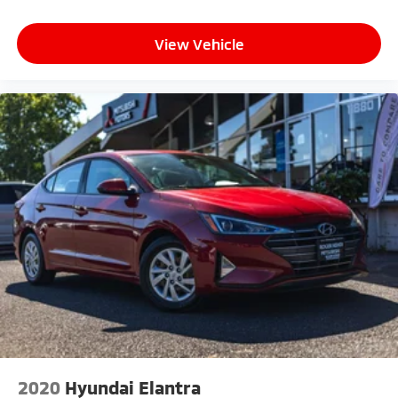
View Vehicle
2020
Hyundai Elantra