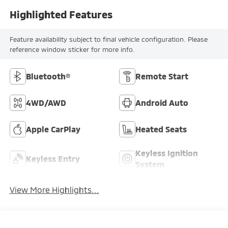
Highlighted Features
Feature availability subject to final vehicle configuration. Please
reference window sticker for more info.
Bluetooth®
Remote Start
4WD/AWD
Android Auto
Apple CarPlay
Heated Seats
Keyless Ignition
Keyless Entry
System
View More Highlights...