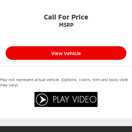
Call For Price
MSRP
View Vehicle
May not represent actual vehicle. (Options, colors, trim and body style
may vary)