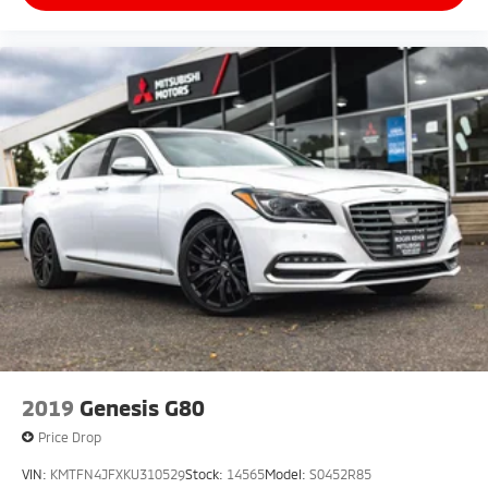
2019
Genesis G80
Price Drop
VIN:
KMTFN4JFXKU310529
Stock:
14565
Model:
S0452R85