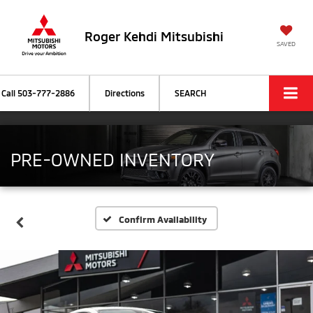
Roger Kehdi Mitsubishi
SAVED
Call
503-777-2886
Directions
SEARCH
PRE-OWNED INVENTORY
Confirm Availability