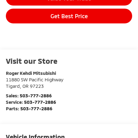
Get Best Price
Visit our Store
Roger Kehdi Mitsubishi
11880 SW Pacific Highway
Tigard
,
OR
97223
Sales:
503-777-2886
Service:
503-777-2886
Parts:
503-777-2886
Vehicle Information