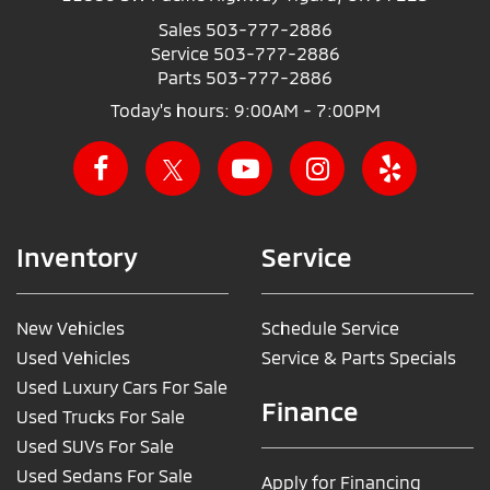
Sales
503-777-2886
Service
503-777-2886
Parts
503-777-2886
Today's hours: 9:00AM - 7:00PM
Inventory
Service
New Vehicles
Schedule Service
Used Vehicles
Service & Parts Specials
Used Luxury Cars For Sale
Finance
Used Trucks For Sale
Used SUVs For Sale
Used Sedans For Sale
Apply for Financing