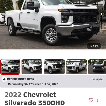
1
/
39
RECENT PRICE DROP!
Collapse
Reduced by $6,473 since Jul 06, 2026
2022
Chevrolet
Silverado 3500HD