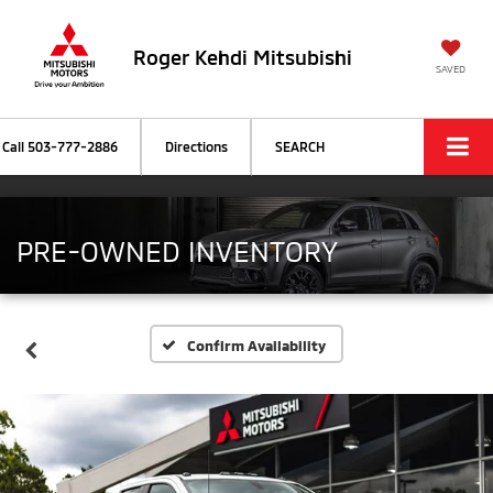
Roger Kehdi Mitsubishi
SAVED
Call
503-777-2886
Directions
SEARCH
PRE-OWNED INVENTORY
Confirm Availability