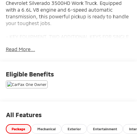
Chevrolet Silverado 3500HD Work Truck. Equipped
with a 6.6L V8 engine and 6-speed automatic
transmission, this powerful pickup is ready to handle
your toughest jobs.
- KEY EQUIPMENT, TWO ADDITIONAL KEYS FOR SINGLE
KEY SYSTEM
Read More...
- UPFITTER SWITCH KIT, (5)
- CHEVYTEC SPRAY-ON BEDLINER
- TRAILER BRAKE CONTROLLER, INTEGRATED
- POWER OUTLET, INSTRUMENT PANEL, 120-VOLT
Eligible Benefits
- WT CONVENIENCE PACKAGE
- LAMPS, SMOKED AMBER ROOF MARKER, (LED)
- LED CARGO AREA LIGHTING
- BUMPER, FRONT CHROME
This Silverado 3500HD Work Truck is equipped with a
All Features
range of practical features to make your workday
more efficient. The integrated trailer brake controller,
Package
Mechanical
Exterior
Entertainment
Inter
120-volt power outlets, and upfitter switches