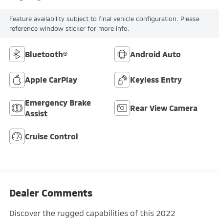
Feature availability subject to final vehicle configuration. Please
reference window sticker for more info.
Bluetooth®
Android Auto
Apple CarPlay
Keyless Entry
Emergency Brake
Rear View Camera
Assist
Cruise Control
Dealer Comments
Discover the rugged capabilities of this 2022