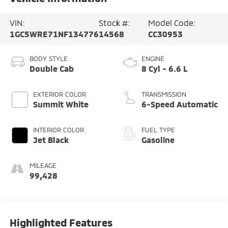
VIN:
Stock #:
Model Code:
1GC5WRE71NF134776
14568
CC30953
BODY STYLE
ENGINE
Double Cab
8 Cyl - 6.6 L
EXTERIOR COLOR
TRANSMISSION
Summit White
6-Speed Automatic
INTERIOR COLOR
FUEL TYPE
Jet Black
Gasoline
MILEAGE
99,428
Highlighted Features