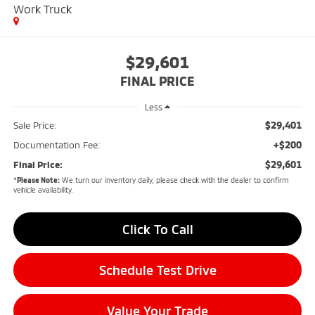
Work Truck
$29,601
FINAL PRICE
Less
$29,401
Sale Price:
+$200
Documentation Fee:
$29,601
Final Price:
*
Please Note:
We turn our inventory daily, please check with the dealer to confirm
vehicle availability.
Click To Call
Schedule Test Drive
Value Your Trade