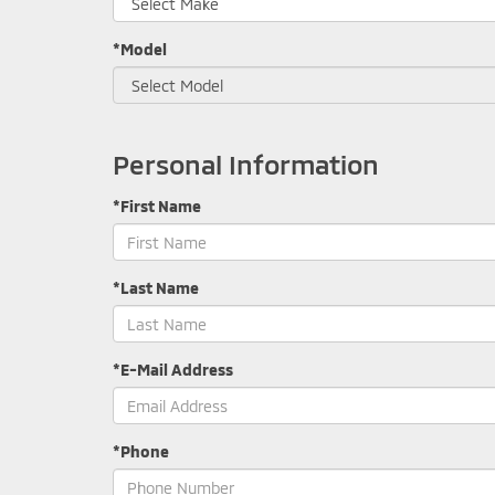
*Model
Personal Information
*First Name
*Last Name
*E-Mail Address
*Phone