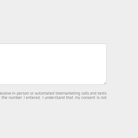
o receive in-person or automated telemarketing calls and texts
 the number I entered. I understand that my consent is not