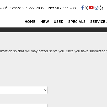
2886
Service
503-777-2886
Parts
503-777-2886
HOME
NEW
USED
SPECIALS
SERVICE 
rmation so that we may better serve you. Once you have submitted y