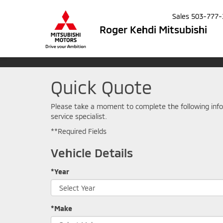
Sales
503-777-
Roger Kehdi Mitsubishi
Quick Quote
Please take a moment to complete the following info
service specialist.
**Required Fields
Vehicle Details
*Year
*Make