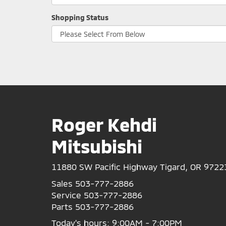
Shopping Status
Roger Kehdi
Mitsubishi
11880 SW Pacific Highway Tigard, OR 9722
Sales
503-777-2886
Service
503-777-2886
Parts
503-777-2886
Today's hours: 9:00AM - 7:00PM