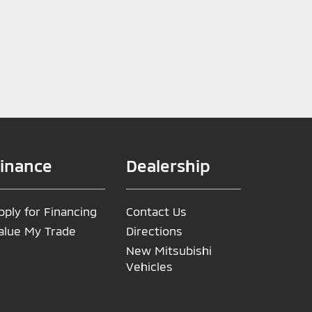
inance
Dealership
pply for Financing
Contact Us
alue My Trade
Directions
New Mitsubishi
Vehicles