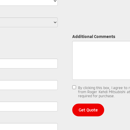
Additional Comments
By clicking this box, I agree t
from Roger Kehdi Mitsubishi at
required for purchase.
Get Quote