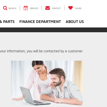
SEARCH
SERVICE
CONTACT
SAVED
& PARTS
FINANCE DEPARTMENT
ABOUT US
our information, you will be contacted by a customer