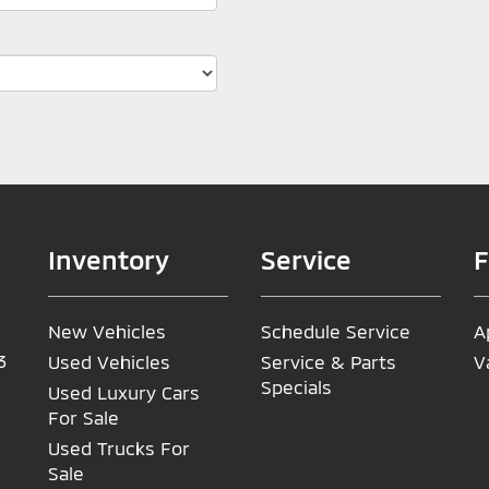
Inventory
Service
F
New Vehicles
Schedule Service
A
3
Used Vehicles
Service & Parts
V
Specials
Used Luxury Cars
For Sale
Used Trucks For
Sale