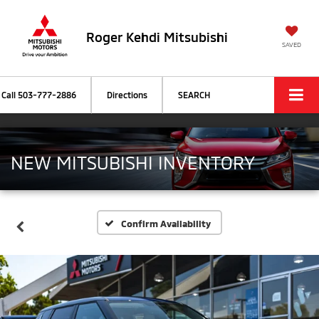
Roger Kehdi Mitsubishi
SAVED
Call
503-777-2886
Directions
SEARCH
NEW MITSUBISHI INVENTORY
Confirm Availability