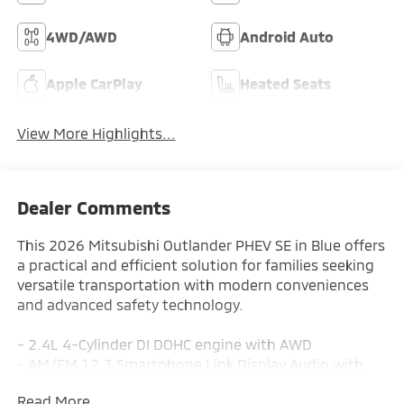
4WD/AWD
Android Auto
Apple CarPlay
Heated Seats
View More Highlights...
Dealer Comments
This 2026 Mitsubishi Outlander PHEV SE in Blue offers
a practical and efficient solution for families seeking
versatile transportation with modern conveniences
and advanced safety technology.
- 2.4L 4-Cylinder DI DOHC engine with AWD
- AM/FM 12.3 Smartphone Link Display Audio with
SiriusXM 360L
Read More...
- Navigation System