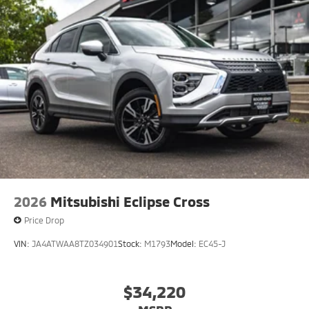
2026
Mitsubishi Eclipse Cross
Price Drop
VIN:
JA4ATWAA8TZ034901
Stock:
M1793
Model:
EC45-J
$34,220