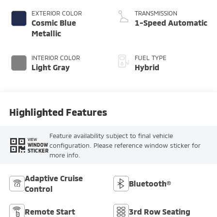
EXTERIOR COLOR
TRANSMISSION
Cosmic Blue
1-Speed Automatic
Metallic
INTERIOR COLOR
FUEL TYPE
Light Gray
Hybrid
Highlighted Features
Feature availability subject to final vehicle
VIEW
configuration. Please reference window sticker for
WINDOW
STICKER
more info.
Adaptive Cruise
Bluetooth®
Control
Remote Start
3rd Row Seating