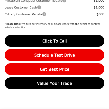
$1,000
Mitsubishi Conquest Customer Rebate
$1,000
Lease Customer Cash
$500
Military Customer Rebate
*
Please Note:
We turn our inventory daily, please check with the dealer to confirm
vehicle availability.
Click To Call
Schedule Test Drive
Get Best Price
Value Your Trade