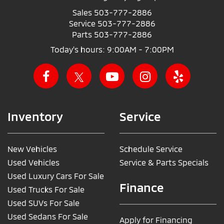
Sales
503-777-2886
Service
503-777-2886
Parts
503-777-2886
Today's hours: 9:00AM - 7:00PM
Inventory
Service
New Vehicles
Schedule Service
Used Vehicles
Service & Parts Specials
Used Luxury Cars For Sale
Finance
Used Trucks For Sale
Used SUVs For Sale
Used Sedans For Sale
Apply for Financing