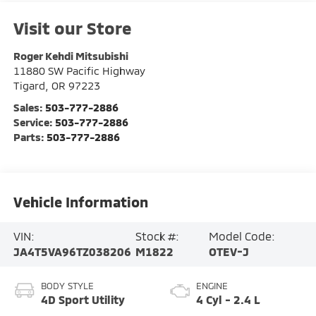
Visit our Store
Roger Kehdi Mitsubishi
11880 SW Pacific Highway
Tigard
,
OR
97223
Sales:
503-777-2886
Service:
503-777-2886
Parts:
503-777-2886
Vehicle Information
VIN:
Stock #:
Model Code:
JA4T5VA96TZ038206
M1822
OTEV-J
BODY STYLE
ENGINE
4D Sport Utility
4 Cyl - 2.4 L