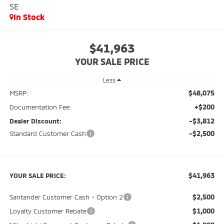
SE
In Stock
$41,963
YOUR SALE PRICE
Less
$48,075
MSRP:
+$200
Documentation Fee:
-$3,812
Dealer Discount:
-$2,500
Standard Customer Cash
$41,963
YOUR SALE PRICE:
$2,500
Santander Customer Cash - Option 2
$1,000
Loyalty Customer Rebate