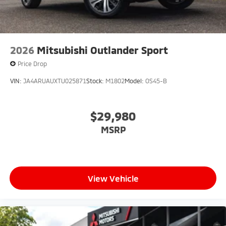
2026
Mitsubishi Outlander Sport
Price Drop
VIN:
JA4ARUAUXTU025871
Stock:
M1802
Model:
OS45-B
$29,980
MSRP
View Vehicle