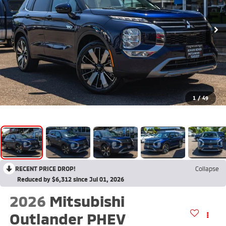
1
/
49
RECENT PRICE DROP!
Collapse
Reduced by $6,312 since Jul 01, 2026
2026
Mitsubishi
Outlander PHEV