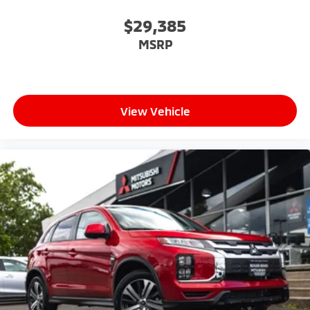
$29,385
MSRP
View Vehicle