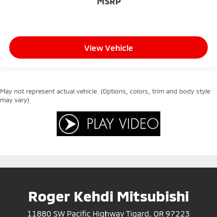
MSRP
View Vehicle
May not represent actual vehicle. (Options, colors, trim and body style
may vary)
Roger Kehdi Mitsubishi
11880 SW Pacific Highway Tigard, OR 97223