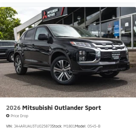
2026
Mitsubishi Outlander Sport
Price Drop
VIN:
JA4ARUAU3TU025873
Stock:
M1801
Model:
OS45-B