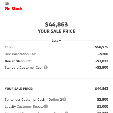
SE
In Stock
$44,863
YOUR SALE PRICE
Less
$50,975
MSRP:
+$200
Documentation Fee:
-$3,812
Dealer Discount:
-$2,500
Standard Customer Cash
$44,863
YOUR SALE PRICE:
$2,500
Santander Customer Cash - Option 2
$1,000
Loyalty Customer Rebate