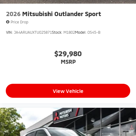
2026
Mitsubishi Outlander Sport
Price Drop
VIN:
JA4ARUAUXTU025871
Stock:
M1802
Model:
OS45-B
$29,980
MSRP
View Vehicle