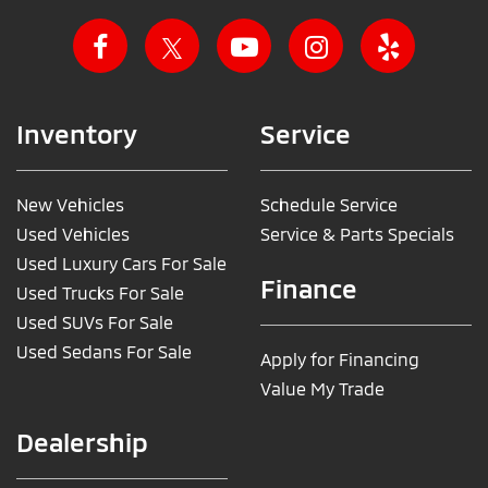
Inventory
Service
New Vehicles
Schedule Service
Used Vehicles
Service & Parts Specials
Used Luxury Cars For Sale
Finance
Used Trucks For Sale
Used SUVs For Sale
Used Sedans For Sale
Apply for Financing
Value My Trade
Dealership