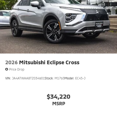
2026
Mitsubishi Eclipse Cross
Price Drop
VIN:
JA4ATWAA8TZ034901
Stock:
M1793
Model:
EC45-J
$34,220
MSRP