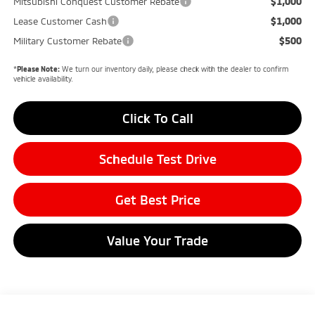
$1,000
Mitsubishi Conquest Customer Rebate
$1,000
Lease Customer Cash
$500
Military Customer Rebate
*
Please Note:
We turn our inventory daily, please check with the dealer to confirm
vehicle availability.
Click To Call
Schedule Test Drive
Get Best Price
Value Your Trade