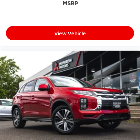
MSRP
View Vehicle