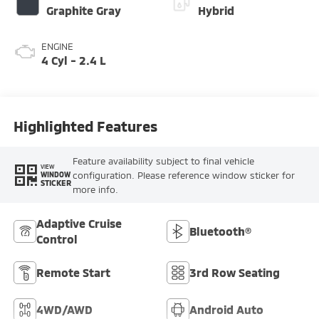
Graphite Gray
Hybrid
ENGINE
4 Cyl - 2.4 L
Highlighted Features
Feature availability subject to final vehicle
VIEW
configuration. Please reference window sticker for
WINDOW
STICKER
more info.
Adaptive Cruise
Bluetooth®
Control
Remote Start
3rd Row Seating
4WD/AWD
Android Auto