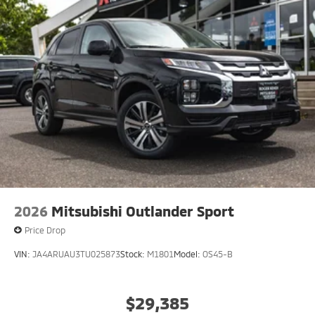
2026
Mitsubishi Outlander Sport
Price Drop
VIN:
JA4ARUAU3TU025873
Stock:
M1801
Model:
OS45-B
$29,385