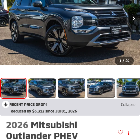
1
/
44
RECENT PRICE DROP!
Collapse
Reduced by $6,312 since Jul 01, 2026
2026
Mitsubishi
Outlander PHEV