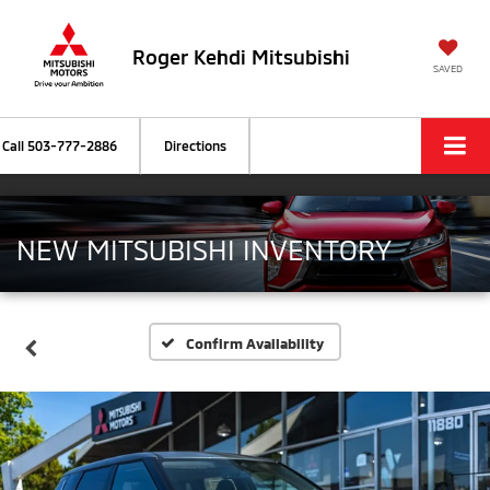
Roger Kehdi Mitsubishi
SAVED
Call
503-777-2886
Directions
NEW MITSUBISHI INVENTORY
Confirm Availability