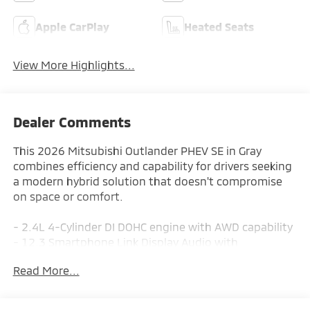
Apple CarPlay
Heated Seats
View More Highlights...
Dealer Comments
This 2026 Mitsubishi Outlander PHEV SE in Gray
combines efficiency and capability for drivers seeking
a modern hybrid solution that doesn't compromise
on space or comfort.
- 2.4L 4-Cylinder DI DOHC engine with AWD capability
- 12.3 Smartphone Link Display Audio with
Navigation System
Read More...
- SiriusXM 360L satellite radio with 8 speakers
- Front dual zone automatic temperature control
- Power driver seat with heating capability