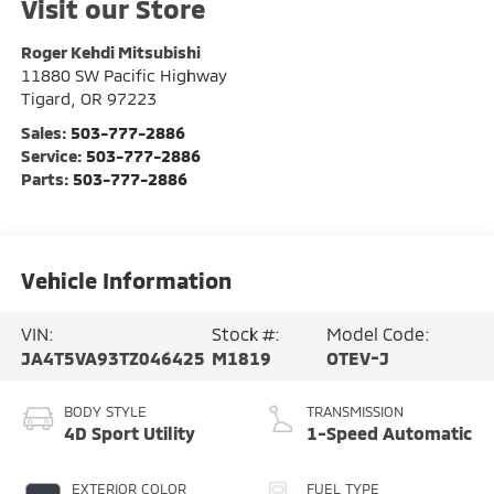
Visit our Store
Roger Kehdi Mitsubishi
11880 SW Pacific Highway
Tigard
,
OR
97223
Sales:
503-777-2886
Service:
503-777-2886
Parts:
503-777-2886
Vehicle Information
VIN:
Stock #:
Model Code:
JA4T5VA93TZ046425
M1819
OTEV-J
BODY STYLE
TRANSMISSION
4D Sport Utility
1-Speed Automatic
EXTERIOR COLOR
FUEL TYPE