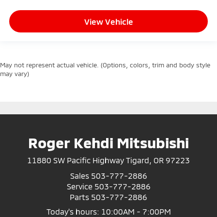
View Vehicle
May not represent actual vehicle. (Options, colors, trim and body style
may vary)
Roger Kehdi Mitsubishi
11880 SW Pacific Highway Tigard, OR 97223
Sales
503-777-2886
Service
503-777-2886
Parts
503-777-2886
Today's hours: 10:00AM - 7:00PM