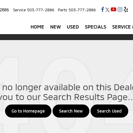
2886
Service
503-777-2886
Parts
503-777-2886
HOME
NEW
USED
SPECIALS
SERVICE 
no longer available on this Deale
you to our Search Results Page..
Go to Homepage
Search New
Search Used