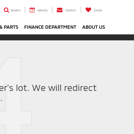
SEARCH
SERVICE
CONTACT
SAVED
& PARTS
FINANCE DEPARTMENT
ABOUT US
r's lot. We will redirect
.