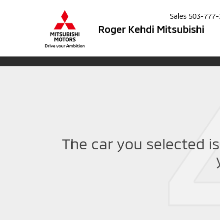
Sales
503-777-
Roger Kehdi Mitsubishi
The car you selected is 