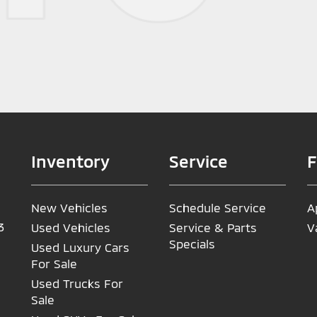
Inventory
Service
F
New Vehicles
Schedule Service
A
3
Used Vehicles
Service & Parts
V
Specials
Used Luxury Cars
For Sale
Used Trucks For
Sale