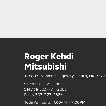
Roger Kehdi
Mitsubishi
11880 SW Pacific Highway Tigard, OR 9722
Sales
503-777-2886
Service
503-777-2886
Parts
503-777-2886
Today's hours: 9:00AM - 7:00PM