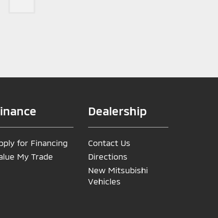
inance
Dealership
pply for Financing
Contact Us
alue My Trade
Directions
New Mitsubishi
Vehicles