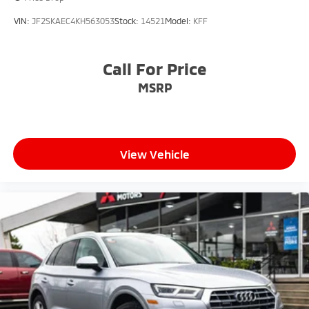
VIN:
JF2SKAEC4KH563053
Stock:
14521
Model:
KFF
Call For Price
MSRP
View Vehicle