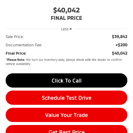
$40,042
FINAL PRICE
Less
$39,842
Sale Price:
+$200
Documentation Fee:
$40,042
Final Price:
*
Please Note:
We turn our inventory daily, please check with the dealer to confirm
vehicle availability.
Click To Call
Schedule Test Drive
Value Your Trade
Get Best Price