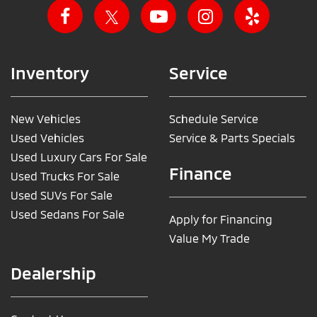
Inventory
Service
New Vehicles
Schedule Service
Used Vehicles
Service & Parts Specials
Used Luxury Cars For Sale
Finance
Used Trucks For Sale
Used SUVs For Sale
Used Sedans For Sale
Apply for Financing
Value My Trade
Dealership