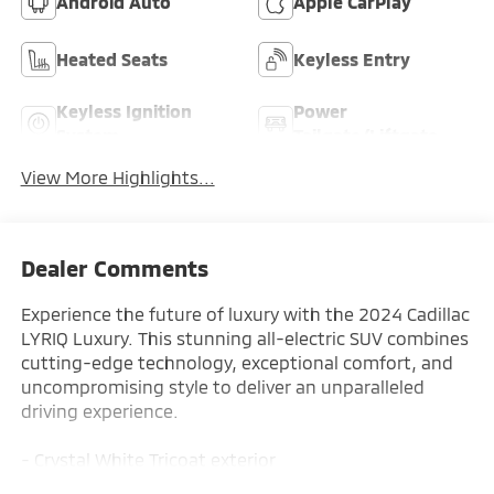
Android Auto
Apple CarPlay
Heated Seats
Keyless Entry
Keyless Ignition
Power
System
Tailgate/Liftgate
View More Highlights...
Dealer Comments
Experience the future of luxury with the 2024 Cadillac
LYRIQ Luxury. This stunning all-electric SUV combines
cutting-edge technology, exceptional comfort, and
uncompromising style to deliver an unparalleled
driving experience.
- Crystal White Tricoat exterior
- White interior