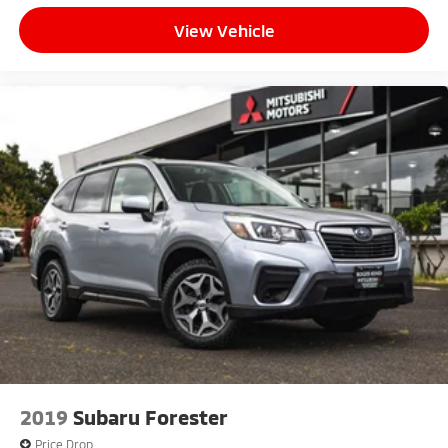
View Vehicle
2019
Subaru Forester
Price Drop