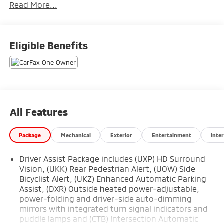
Read More...
- LICENSE PLATE BRACKET, FRONT
At the heart of the LYRIQ Luxury is an efficient electric
drive unit paired with a 1-speed automatic
Eligible Benefits
transmission and rear-wheel drive, providing
seamless, responsive power. Indulge in the
convenience of advanced features like:
- AM/FM radio: SiriusXM with 360L
- Radio data system
All Features
- Radio: Google Built-In Infotainment Experience
- SiriusXM w/360L
Package
Mechanical
Exterior
Entertainment
Inter
- 11.63 Axle Ratio
- Air Conditioning
Driver Assist Package includes (UXP) HD Surround
- Automatic temperature control
Vision, (UKK) Rear Pedestrian Alert, (UOW) Side
- Front dual zone A/C
Bicyclist Alert, (UKZ) Enhanced Automatic Parking
- Rear window defroster
Assist, (DXR) Outside heated power-adjustable,
- 8-Way Power Driver Seat Adjuster
power-folding and driver-side auto-dimming
- Memory seat
mirrors with integrated turn signal indicators and
- Power driver seat
puddle lamps and (CTB) Intersection Automatic