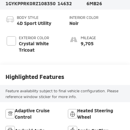
1GYKPPRK0RZ108350
14632
6MB26
BODY STYLE
INTERIOR COLOR
4D Sport Utility
Noir
EXTERIOR COLOR
MILEAGE
Crystal White
9,705
Tricoat
Highlighted Features
Feature availability subject to final vehicle configuration. Please
reference window sticker for more info.
Adaptive Cruise
Heated Steering
Control
Wheel