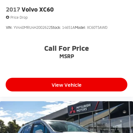
2017
Volvo XC60
Price Drop
VIN:
YV440MRU4H2002622
Stock:
14651A
Model:
XC60T5AWD
Call For Price
MSRP
View Vehicle