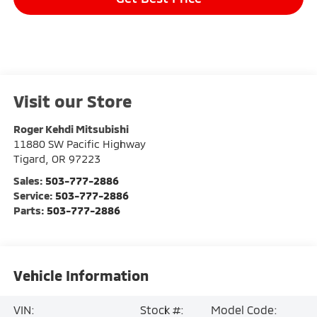
Visit our Store
Roger Kehdi Mitsubishi
11880 SW Pacific Highway
Tigard
,
OR
97223
Sales:
503-777-2886
Service:
503-777-2886
Parts:
503-777-2886
Vehicle Information
VIN:
Stock #:
Model Code: