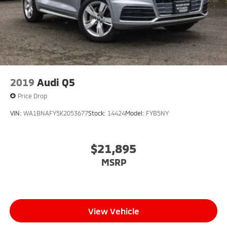
2019
Audi Q5
Price Drop
VIN:
WA1BNAFY5K2053677
Stock:
14424
Model:
FYB5NY
$21,895
MSRP
View Vehicle