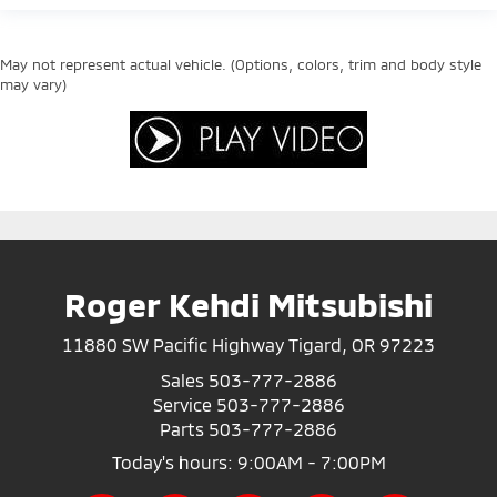
May not represent actual vehicle. (Options, colors, trim and body style
may vary)
Roger Kehdi Mitsubishi
11880 SW Pacific Highway Tigard, OR 97223
Sales
503-777-2886
Service
503-777-2886
Parts
503-777-2886
Today's hours: 9:00AM - 7:00PM