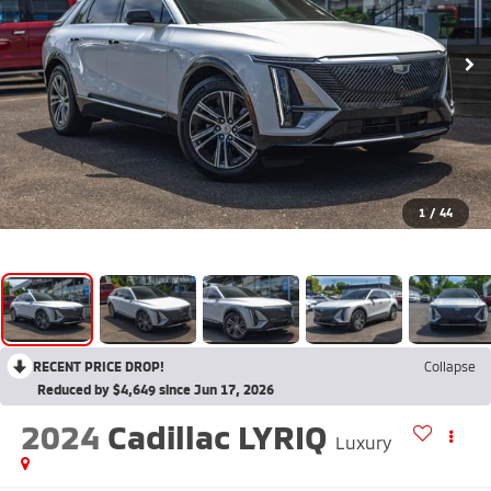
1
/
44
RECENT PRICE DROP!
Collapse
Reduced by $4,649 since Jun 17, 2026
2024
Cadillac LYRIQ
Luxury