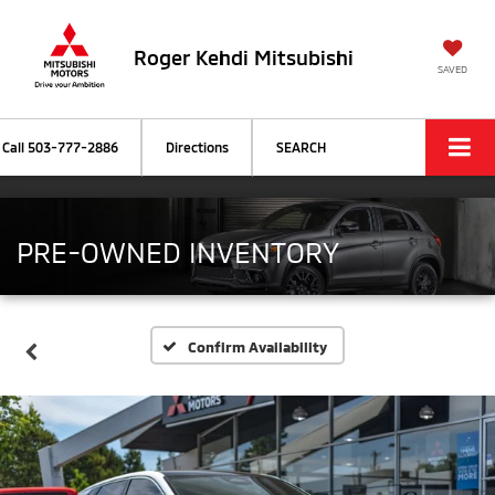
Roger Kehdi Mitsubishi
SAVED
Call
503-777-2886
Directions
SEARCH
PRE-OWNED INVENTORY
Confirm Availability