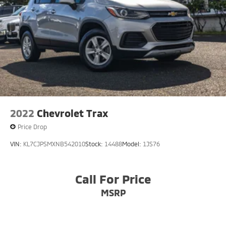
2022
Chevrolet Trax
Price Drop
VIN:
KL7CJPSMXNB542010
Stock:
14488
Model:
1JS76
Call For Price
MSRP