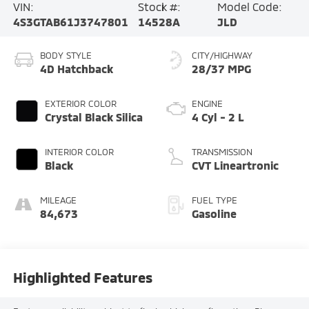
VIN:
Stock #:
Model Code:
4S3GTAB61J3747801
14528A
JLD
BODY STYLE
CITY/HIGHWAY
4D Hatchback
28/37 MPG
EXTERIOR COLOR
ENGINE
Crystal Black Silica
4 Cyl - 2 L
INTERIOR COLOR
TRANSMISSION
Black
CVT Lineartronic
MILEAGE
FUEL TYPE
84,673
Gasoline
Highlighted Features