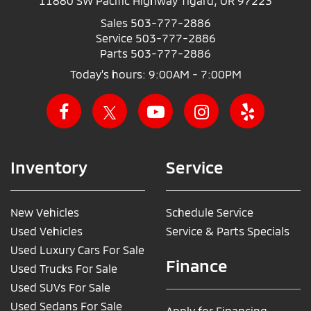
11880 SW Pacific Highway Tigard, OR 97223
Sales
503-777-2886
Service
503-777-2886
Parts
503-777-2886
Today's hours: 9:00AM - 7:00PM
Inventory
Service
New Vehicles
Schedule Service
Used Vehicles
Service & Parts Specials
Used Luxury Cars For Sale
Finance
Used Trucks For Sale
Used SUVs For Sale
Used Sedans For Sale
Apply for Financing