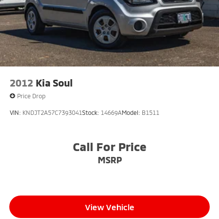
2012
Kia Soul
Price Drop
VIN:
KNDJT2A57C7393041
Stock:
14669A
Model:
B1511
Call For Price
MSRP
View Vehicle