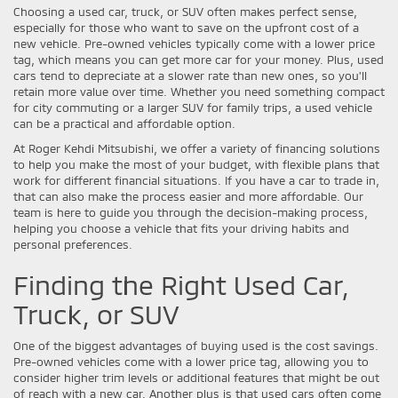
Choosing a used car, truck, or SUV often makes perfect sense,
especially for those who want to save on the upfront cost of a
new vehicle. Pre-owned vehicles typically come with a lower price
tag, which means you can get more car for your money. Plus, used
cars tend to depreciate at a slower rate than new ones, so you'll
retain more value over time. Whether you need something compact
for city commuting or a larger SUV for family trips, a used vehicle
can be a practical and affordable option.
At Roger Kehdi Mitsubishi, we offer a variety of financing solutions
to help you make the most of your budget, with flexible plans that
work for different financial situations. If you have a car to trade in,
that can also make the process easier and more affordable. Our
team is here to guide you through the decision-making process,
helping you choose a vehicle that fits your driving habits and
personal preferences.
Finding the Right Used Car,
Truck, or SUV
One of the biggest advantages of buying used is the cost savings.
Pre-owned vehicles come with a lower price tag, allowing you to
consider higher trim levels or additional features that might be out
of reach with a new car. Another plus is that used cars often come