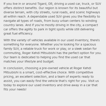
If you live in or around Tigard, OR, driving a used car, truck, or SUV
offers distinct benefits. Our region is known for its beautiful but
diverse terrain, with city streets, rural roads, and scenic highways
all within reach. A dependable used SUV gives you the flexibility to
navigate all types of roads, from busy urban centers to winding
country lanes. And if you're mostly driving in the city, a compact
car offers the agility to park in tight spots while still delivering
great fuel efficiency.
With the variety of vehicles available in our used inventory, there's
something for everyone. Whether you're looking for a spacious
family SUV, a reliable truck for work or play, or a sleek sedan for
commuting, Roger Kehdi Mitsubishi has the perfect option for you.
Our team is dedicated to helping you find the used car that
matches your lifestyle and budget.
In conclusion, choosing a pre-owned vehicle at Roger Kehdi
Mitsubishi is a smart, cost-effective choice. With competitive
pricing, an excellent selection, and a team of experts ready to
assist, you can easily find the vehicle that's right for you. Visit us
today to explore our used inventory and drive away in a car that
fits your needs!