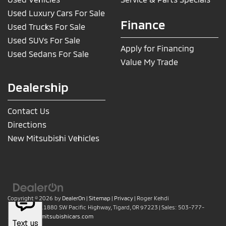
Used Luxury Cars For Sale
Finance
Used Trucks For Sale
Used SUVs For Sale
Apply for Financing
Used Sedans For Sale
Value My Trade
Dealership
Contact Us
Directions
New Mitsubishi Vehicles
Copyright © 2026
by
DealerOn
|
Sitemap
|
Privacy
| Roger Kehdi
Mitsubishi
|
11880 SW Pacific Highway,
Tigard,
OR
97223
| Sales:
503-777-
2886
|
www.mitsubishicars.com