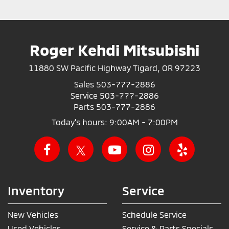
Roger Kehdi Mitsubishi
11880 SW Pacific Highway Tigard, OR 97223
Sales
503-777-2886
Service
503-777-2886
Parts
503-777-2886
Today's hours: 9:00AM - 7:00PM
Inventory
Service
New Vehicles
Schedule Service
Used Vehicles
Service & Parts Specials