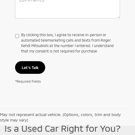
By clicking this box, I agree to receive in-person or
automated telemarketing calls and texts from Roger
Kehdi Mitsubishi at the number I entered. I understand
that my consent is not required for purchase.
Let's Talk
*Required Fields
May not represent actual vehicle. (Options, colors, trim and body
style may vary)
Is a Used Car Right for You?