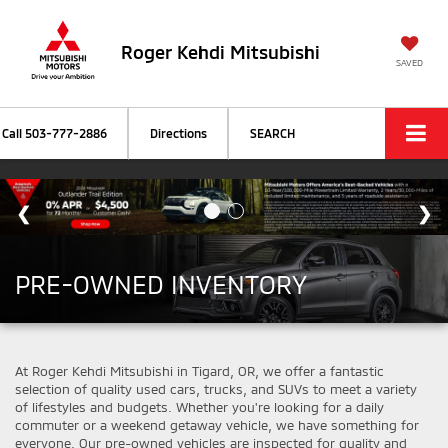
Roger Kehdi Mitsubishi
SAVED
Call
503-777-2886
Directions
SEARCH
PRE-OWNED INVENTORY
At Roger Kehdi Mitsubishi in Tigard, OR, we offer a fantastic
selection of quality used cars, trucks, and SUVs to meet a variety
of lifestyles and budgets. Whether you're looking for a daily
commuter or a weekend getaway vehicle, we have something for
everyone. Our pre-owned vehicles are inspected for quality and