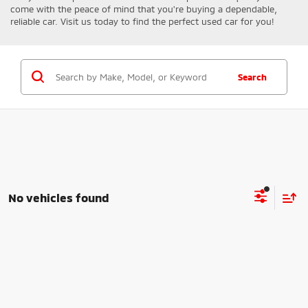
come with the peace of mind that you're buying a dependable,
reliable car. Visit us today to find the perfect used car for you!
Search
No vehicles found