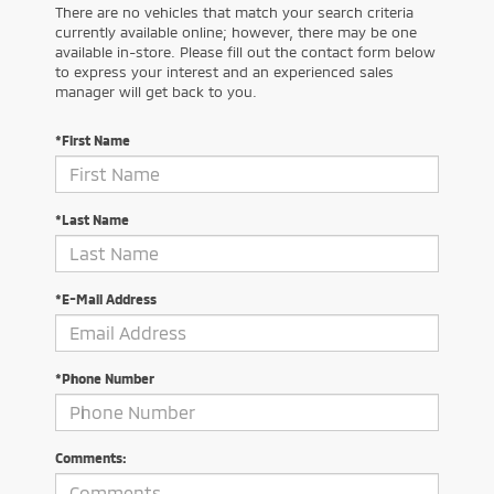
There are no vehicles that match your search criteria
currently available online; however, there may be one
available in-store. Please fill out the contact form below
to express your interest and an experienced sales
manager will get back to you.
*First Name
*Last Name
*E-Mail Address
*Phone Number
Comments: