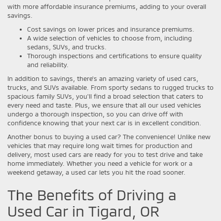
with more affordable insurance premiums, adding to your overall
savings.
Cost savings on lower prices and insurance premiums.
A wide selection of vehicles to choose from, including
sedans, SUVs, and trucks.
Thorough inspections and certifications to ensure quality
and reliability.
In addition to savings, there's an amazing variety of used cars,
trucks, and SUVs available. From sporty sedans to rugged trucks to
spacious family SUVs, you'll find a broad selection that caters to
every need and taste. Plus, we ensure that all our used vehicles
undergo a thorough inspection, so you can drive off with
confidence knowing that your next car is in excellent condition.
Another bonus to buying a used car? The convenience! Unlike new
vehicles that may require long wait times for production and
delivery, most used cars are ready for you to test drive and take
home immediately. Whether you need a vehicle for work or a
weekend getaway, a used car lets you hit the road sooner.
The Benefits of Driving a
Used Car in Tigard, OR