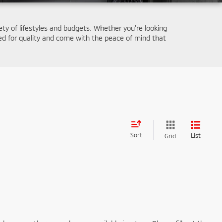
iety of lifestyles and budgets. Whether you're looking
d for quality and come with the peace of mind that
Sort
List
Grid