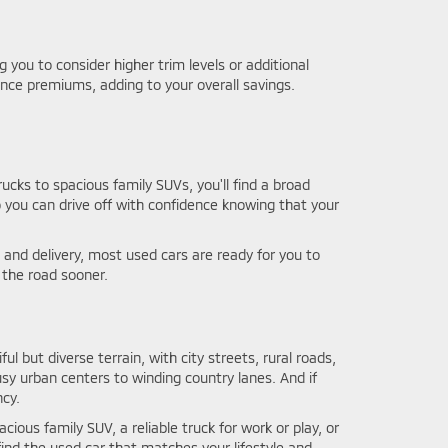
you to consider higher trim levels or additional
nce premiums, adding to your overall savings.
ucks to spacious family SUVs, you'll find a broad
o you can drive off with confidence knowing that your
and delivery, most used cars are ready for you to
 the road sooner.
ful but diverse terrain, with city streets, rural roads,
usy urban centers to winding country lanes. And if
ncy.
cious family SUV, a reliable truck for work or play, or
ind the used car that matches your lifestyle and