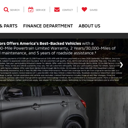
SEARCH
SERVICE
CONTACT
SAVED
& PARTS
FINANCE DEPARTMENT
ABOUT US