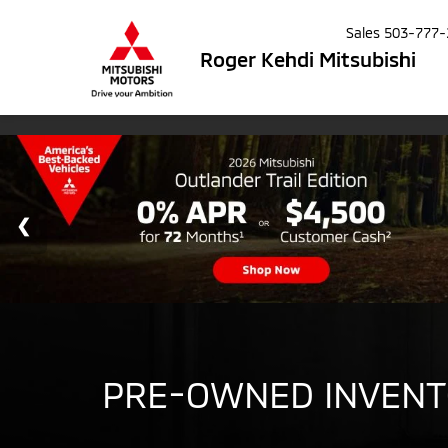
Sales
503-777-
Roger Kehdi Mitsubishi
PRE-OWNED INVEN