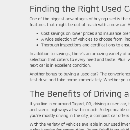
Finding the Right Used C
One of the biggest advantages of buying used is the c
features that might be out of reach with a new car. 
Cost savings on lower prices and insurance pr
A wide selection of vehicles to choose from, in
Thorough inspections and certifications to ensure
In addition to savings, there's an amazing variety of 
selection that caters to every need and taste. Plus, 
next car is in excellent condition.
Another bonus to buying a used car? The convenience!
test drive and take home immediately. Whether you ne
The Benefits of Driving a
If you live in or around Tigard, OR, driving a used car, 
and scenic highways all within reach. A dependable use
you're mostly driving in the city, a compact car offers t
With the variety of vehicles available in our used inve
a sleek sedan for commuting, Roger Kehdi Mitsubishi h