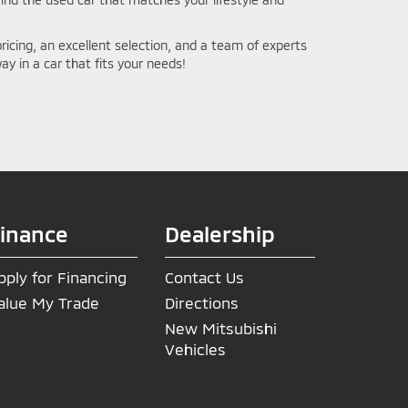
ricing, an excellent selection, and a team of experts
ay in a car that fits your needs!
inance
Dealership
pply for Financing
Contact Us
alue My Trade
Directions
New Mitsubishi
Vehicles