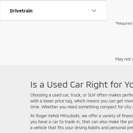
Drivetrain
*Required 
May not r
Is a Used Car Right for Y
Choosing a used car, truck, or SUV often makes perfe
with a lower price tag, which means you can get more 
time. Whether you need something compact for city co
At Roger Kehdi Mitsubishi, we offer a variety of financ
you have a car to trade in, that can also make the p
a vehicle that fits your driving habits and personal pr