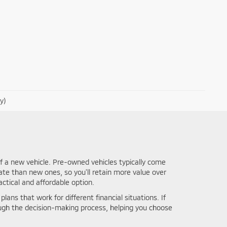
y)
f a new vehicle. Pre-owned vehicles typically come
ate than new ones, so you'll retain more value over
ctical and affordable option.
lans that work for different financial situations. If
ough the decision-making process, helping you choose