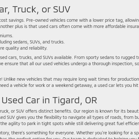
ar, Truck, or SUV
ost savings. Pre-owned vehicles come with a lower price tag, allowing 
Another plus is that used cars often come with more affordable insura
emiums.
cluding sedans, SUVs, and trucks.
 quality and reliability.
used cars, trucks, and SUVs available. From sporty sedans to rugged tr
we ensure that all our used vehicles undergo a thorough inspection, s
 Unlike new vehicles that may require long wait times for production 
ed a vehicle for work or a weekend getaway, a used car lets you hit
 Used Car in Tigard, OR
truck, or SUV offers distinct benefits. Our region is known for its beauti
d SUV gives you the flexibility to navigate all types of roads, from b
he agility to park in tight spots while still delivering great fuel efficie
ntory, there's something for everyone. Whether you're looking for a spa
as the perfect option for you. Our team is dedicated to helping you f