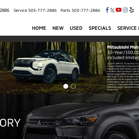
2886
Service
503-777-2886
Parts
503-777-2886
HOME
NEW
USED
SPECIALS
SERVICE 
TORY