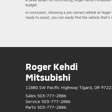
budget.
In conclusion, choosing a pre-owned vehicle at Roger 
ready to assist, you can easily find the vehicle that's
Roger Kehdi
Mitsubishi
11880 SW Pacific Highway Tigard, OR 9722
Sales
503-777-2886
Service
503-777-2886
Parts
503-777-2886