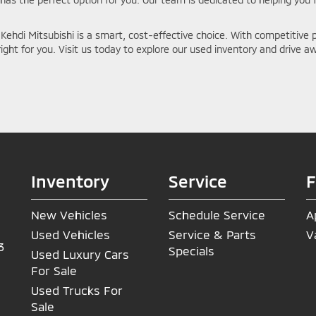
Kehdi Mitsubishi is a smart, cost-effective choice. With competitive p
 right for you. Visit us today to explore our used inventory and drive aw
Inventory
Service
F
New Vehicles
Schedule Service
A
Used Vehicles
Service & Parts
V
3
Specials
Used Luxury Cars
For Sale
Used Trucks For
Sale