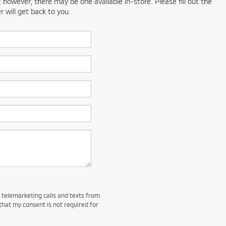
; however, there may be one available in-store. Please fill out the
 will get back to you.
d telemarketing calls and texts from
that my consent is not required for