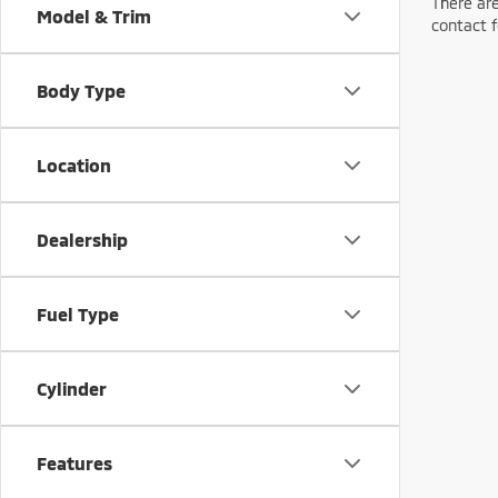
There are
Model & Trim
contact f
Body Type
Location
Dealership
Fuel Type
Cylinder
Features