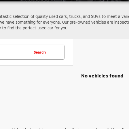
ntastic selection of quality used cars, trucks, and SUVs to meet a var
we have something for everyone. Our pre-owned vehicles are inspecte
y to find the perfect used car for you!
Search
No vehicles found