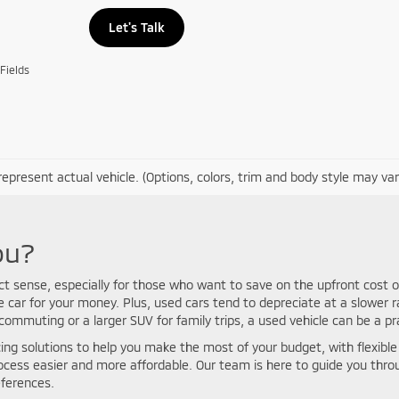
Let's Talk
Fields
epresent actual vehicle. (Options, colors, trim and body style may var
ou?
ct sense, especially for those who want to save on the upfront cost o
car for your money. Plus, used cars tend to depreciate at a slower r
mmuting or a larger SUV for family trips, a used vehicle can be a pra
ing solutions to help you make the most of your budget, with flexible p
rocess easier and more affordable. Our team is here to guide you thr
eferences.