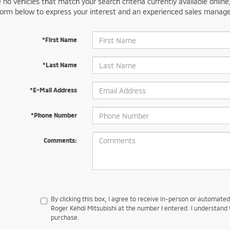
 no vehicles that match your search criteria currently available online
orm below to express your interest and an experienced sales manager
*First Name
*Last Name
*E-Mail Address
*Phone Number
Comments:
By clicking this box, I agree to receive in-person or automate
Roger Kehdi Mitsubishi at the number I entered. I understand 
purchase.