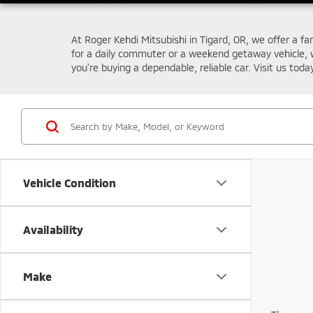
At Roger Kehdi Mitsubishi in Tigard, OR, we offer a fa
for a daily commuter or a weekend getaway vehicle, 
you're buying a dependable, reliable car. Visit us toda
Vehicle Condition
Availability
Make