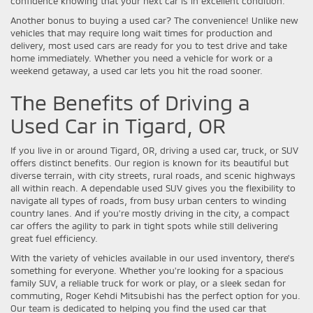
confidence knowing that your next car is in excellent condition.
Another bonus to buying a used car? The convenience! Unlike new
vehicles that may require long wait times for production and
delivery, most used cars are ready for you to test drive and take
home immediately. Whether you need a vehicle for work or a
weekend getaway, a used car lets you hit the road sooner.
The Benefits of Driving a
Used Car in Tigard, OR
If you live in or around Tigard, OR, driving a used car, truck, or SUV
offers distinct benefits. Our region is known for its beautiful but
diverse terrain, with city streets, rural roads, and scenic highways
all within reach. A dependable used SUV gives you the flexibility to
navigate all types of roads, from busy urban centers to winding
country lanes. And if you're mostly driving in the city, a compact
car offers the agility to park in tight spots while still delivering
great fuel efficiency.
With the variety of vehicles available in our used inventory, there's
something for everyone. Whether you're looking for a spacious
family SUV, a reliable truck for work or play, or a sleek sedan for
commuting, Roger Kehdi Mitsubishi has the perfect option for you.
Our team is dedicated to helping you find the used car that