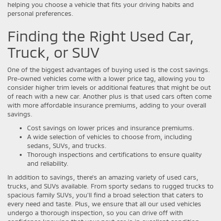
helping you choose a vehicle that fits your driving habits and
personal preferences.
Finding the Right Used Car,
Truck, or SUV
One of the biggest advantages of buying used is the cost savings.
Pre-owned vehicles come with a lower price tag, allowing you to
consider higher trim levels or additional features that might be out
of reach with a new car. Another plus is that used cars often come
with more affordable insurance premiums, adding to your overall
savings.
Cost savings on lower prices and insurance premiums.
A wide selection of vehicles to choose from, including
sedans, SUVs, and trucks.
Thorough inspections and certifications to ensure quality
and reliability.
In addition to savings, there's an amazing variety of used cars,
trucks, and SUVs available. From sporty sedans to rugged trucks to
spacious family SUVs, you'll find a broad selection that caters to
every need and taste. Plus, we ensure that all our used vehicles
undergo a thorough inspection, so you can drive off with