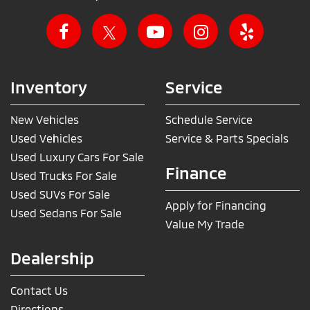
Inventory
Service
New Vehicles
Schedule Service
Used Vehicles
Service & Parts Specials
Used Luxury Cars For Sale
Finance
Used Trucks For Sale
Used SUVs For Sale
Apply for Financing
Used Sedans For Sale
Value My Trade
Dealership
Contact Us
Directions