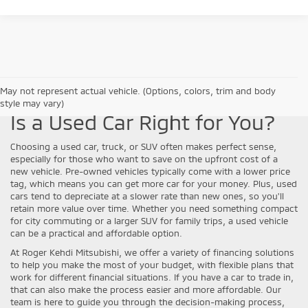
May not represent actual vehicle. (Options, colors, trim and body
style may vary)
Is a Used Car Right for You?
Choosing a used car, truck, or SUV often makes perfect sense,
especially for those who want to save on the upfront cost of a
new vehicle. Pre-owned vehicles typically come with a lower price
tag, which means you can get more car for your money. Plus, used
cars tend to depreciate at a slower rate than new ones, so you'll
retain more value over time. Whether you need something compact
for city commuting or a larger SUV for family trips, a used vehicle
can be a practical and affordable option.
At Roger Kehdi Mitsubishi, we offer a variety of financing solutions
to help you make the most of your budget, with flexible plans that
work for different financial situations. If you have a car to trade in,
that can also make the process easier and more affordable. Our
team is here to guide you through the decision-making process,