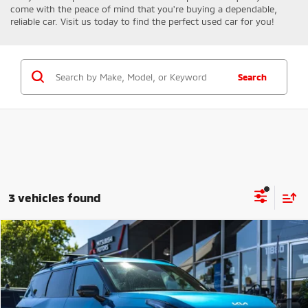
come with the peace of mind that you're buying a dependable,
reliable car. Visit us today to find the perfect used car for you!
Search
3 vehicles found
Compare Vehicle
$48,502
2024
Kia EV9
GT-Line
FINAL PRICE
Price Drop
VIN:
KNDAEFS53R6022568
Stock:
14667
Model:
PAE5475
Less
Sale Price:
$48,302
27,455 mi
Ext.