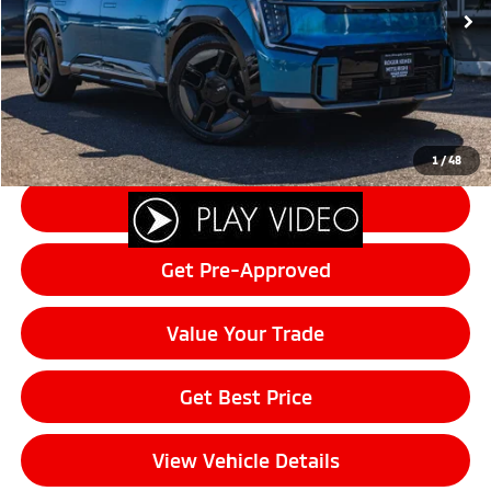
Documentation Fee:
+$200
Final Price:
$48,502
Click To Call
1
/
48
Schedule Test Drive
Get Pre-Approved
Value Your Trade
Get Best Price
View Vehicle Details