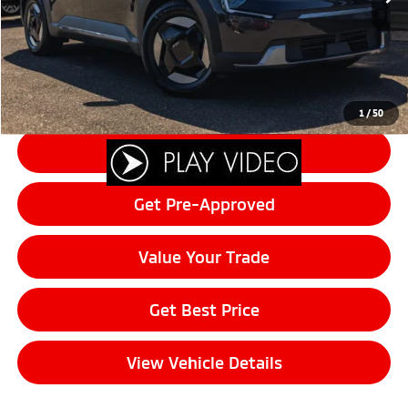
Documentation Fee:
+$200
Final Price:
$42,190
Click To Call
1
/
50
Schedule Test Drive
Get Pre-Approved
Value Your Trade
Get Best Price
View Vehicle Details