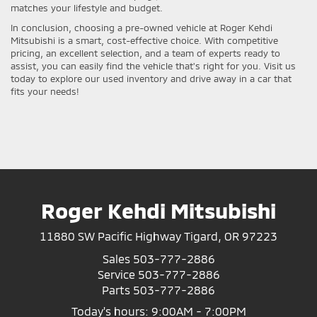
matches your lifestyle and budget.
In conclusion, choosing a pre-owned vehicle at Roger Kehdi
Mitsubishi is a smart, cost-effective choice. With competitive
pricing, an excellent selection, and a team of experts ready to
assist, you can easily find the vehicle that's right for you. Visit us
today to explore our used inventory and drive away in a car that
fits your needs!
Roger Kehdi Mitsubishi
11880 SW Pacific Highway Tigard, OR 97223
Sales
503-777-2886
Service
503-777-2886
Parts
503-777-2886
Today's hours: 9:00AM - 7:00PM