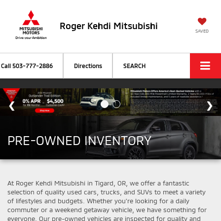
Roger Kehdi Mitsubishi
SAVED
Call
503-777-2886
Directions
SEARCH
PRE-OWNED INVENTORY
At Roger Kehdi Mitsubishi in Tigard, OR, we offer a fantastic
selection of quality used cars, trucks, and SUVs to meet a variety
of lifestyles and budgets. Whether you're looking for a daily
commuter or a weekend getaway vehicle, we have something for
everyone. Our pre-owned vehicles are inspected for quality and