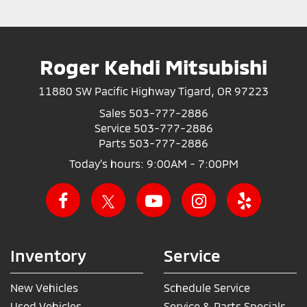
Roger Kehdi Mitsubishi
11880 SW Pacific Highway Tigard, OR 97223
Sales
503-777-2886
Service
503-777-2886
Parts
503-777-2886
Today's hours: 9:00AM - 7:00PM
Inventory
Service
New Vehicles
Schedule Service
Used Vehicles
Service & Parts Specials