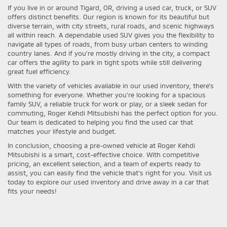
If you live in or around Tigard, OR, driving a used car, truck, or SUV
offers distinct benefits. Our region is known for its beautiful but
diverse terrain, with city streets, rural roads, and scenic highways
all within reach. A dependable used SUV gives you the flexibility to
navigate all types of roads, from busy urban centers to winding
country lanes. And if you're mostly driving in the city, a compact
car offers the agility to park in tight spots while still delivering
great fuel efficiency.
With the variety of vehicles available in our used inventory, there's
something for everyone. Whether you're looking for a spacious
family SUV, a reliable truck for work or play, or a sleek sedan for
commuting, Roger Kehdi Mitsubishi has the perfect option for you.
Our team is dedicated to helping you find the used car that
matches your lifestyle and budget.
In conclusion, choosing a pre-owned vehicle at Roger Kehdi
Mitsubishi is a smart, cost-effective choice. With competitive
pricing, an excellent selection, and a team of experts ready to
assist, you can easily find the vehicle that's right for you. Visit us
today to explore our used inventory and drive away in a car that
fits your needs!