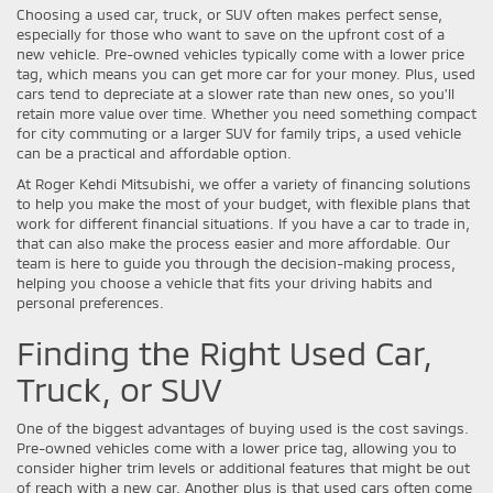
Choosing a used car, truck, or SUV often makes perfect sense,
especially for those who want to save on the upfront cost of a
new vehicle. Pre-owned vehicles typically come with a lower price
tag, which means you can get more car for your money. Plus, used
cars tend to depreciate at a slower rate than new ones, so you'll
retain more value over time. Whether you need something compact
for city commuting or a larger SUV for family trips, a used vehicle
can be a practical and affordable option.
At Roger Kehdi Mitsubishi, we offer a variety of financing solutions
to help you make the most of your budget, with flexible plans that
work for different financial situations. If you have a car to trade in,
that can also make the process easier and more affordable. Our
team is here to guide you through the decision-making process,
helping you choose a vehicle that fits your driving habits and
personal preferences.
Finding the Right Used Car,
Truck, or SUV
One of the biggest advantages of buying used is the cost savings.
Pre-owned vehicles come with a lower price tag, allowing you to
consider higher trim levels or additional features that might be out
of reach with a new car. Another plus is that used cars often come