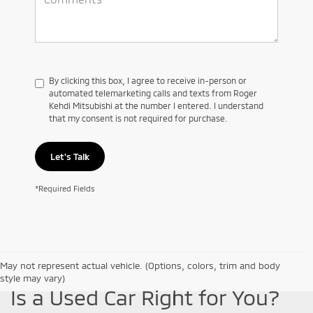
By clicking this box, I agree to receive in-person or
automated telemarketing calls and texts from Roger
Kehdi Mitsubishi at the number I entered. I understand
that my consent is not required for purchase.
Let's Talk
*Required Fields
May not represent actual vehicle. (Options, colors, trim and body
style may vary)
Is a Used Car Right for You?