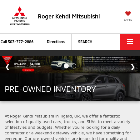
Roger Kehdi Mitsubishi
SAVED
Call
503-777-2886
Directions
SEARCH
PRE-OWNED INVENTORY
At Roger Kehdi Mitsubishi in Tigard, OR, we offer a fantastic
selection of quality used cars, trucks, and SUVs to meet a variety
of lifestyles and budgets. Whether you're looking for a daily
commuter or a weekend getaway vehicle, we have something for
everyone. Our pre-owned vehicles are inspected for quality and