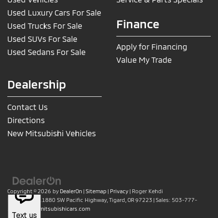
Used Luxury Cars For Sale
Finance
Used Trucks For Sale
Used SUVs For Sale
Apply for Financing
Used Sedans For Sale
Value My Trade
Dealership
Contact Us
Directions
New Mitsubishi Vehicles
Copyright © 2026
by
DealerOn
|
Sitemap
|
Privacy
| Roger Kehdi
Mitsubishi
|
11880 SW Pacific Highway,
Tigard,
OR
97223
| Sales:
503-777-
2886
|
www.mitsubishicars.com