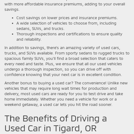
with more affordable insurance premiums, adding to your overall
savings.
Cost savings on lower prices and insurance premiums.
A wide selection of vehicles to choose from, including
sedans, SUVs, and trucks.
Thorough inspections and certifications to ensure quality
and reliability.
In addition to savings, there's an amazing variety of used cars,
trucks, and SUVs available. From sporty sedans to rugged trucks to
spacious family SUVs, you'll find a broad selection that caters to
every need and taste. Plus, we ensure that all our used vehicles
undergo a thorough inspection, so you can drive off with
confidence knowing that your next car is in excellent condition.
Another bonus to buying a used car? The convenience! Unlike new
vehicles that may require long wait times for production and
delivery, most used cars are ready for you to test drive and take
home immediately. Whether you need a vehicle for work or a
weekend getaway, a used car lets you hit the road sooner.
The Benefits of Driving a
Used Car in Tigard, OR