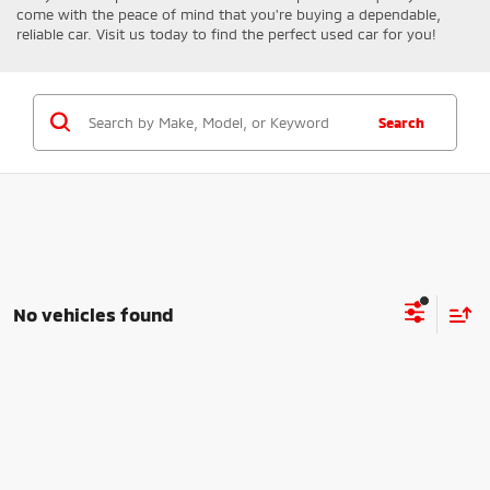
come with the peace of mind that you're buying a dependable,
reliable car. Visit us today to find the perfect used car for you!
Search
No vehicles found