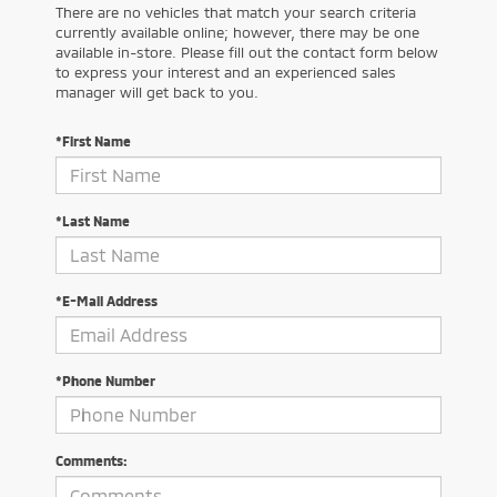
There are no vehicles that match your search criteria
currently available online; however, there may be one
available in-store. Please fill out the contact form below
to express your interest and an experienced sales
manager will get back to you.
*First Name
*Last Name
*E-Mail Address
*Phone Number
Comments: